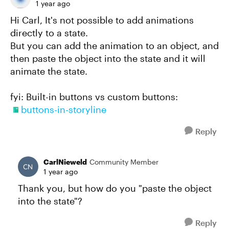
1 year ago
Hi Carl, It's not possible to add animations
directly to a state.
But you can add the animation to an object, and
then paste the object into the state and it will
animate the state.
fyi: Built-in buttons vs custom buttons:
buttons-in-storyline
Reply
CarlNieweld
Community Member
1 year ago
Thank you, but how do you "paste the object
into the state"?
Reply