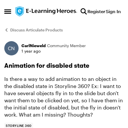
Skip to content
Register
Sign In
Open Side Menu
Discuss Articulate Products
CarlNieweld
Community Member
Forum Discussion
1 year ago
Animation for disabled state
Is there a way to add animation to an object in
the disabled state in Storyline 360? Ex: I want to
have several objects fly in to the slide but don't
want them to be clicked on yet, so I have them in
the initial state of disabled, but the fly in doesn't
work. What am I missing? Thoughts?
STORYLINE 360