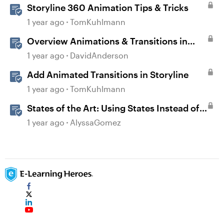
Storyline 360 Animation Tips & Tricks
1 year ago
TomKuhlmann
Overview Animations & Transitions in
Storyline
1 year ago
DavidAnderson
Add Animated Transitions in Storyline
1 year ago
TomKuhlmann
States of the Art: Using States Instead of
Layers in Storyline 360
1 year ago
AlyssaGomez