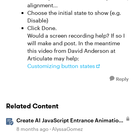
alignment...
Choose the initial state to show (e.g.
Disable)
Click Done.
Would a screen recording help? If so I
will make and post. In the meantime
this video from David Anderson at
Articulate may help:
Customizing button states
Reply
Related Content
Create AI JavaScript Entrance Animations
in Storyline
8 months ago
AlyssaGomez