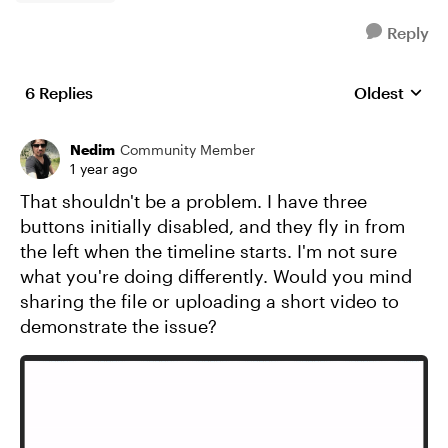
Reply
6 Replies
Oldest
Replies sort
Nedim
Community Member
1 year ago
That shouldn't be a problem. I have three
buttons initially disabled, and they fly in from
the left when the timeline starts. I'm not sure
what you're doing differently. Would you mind
sharing the file or uploading a short video to
demonstrate the issue?