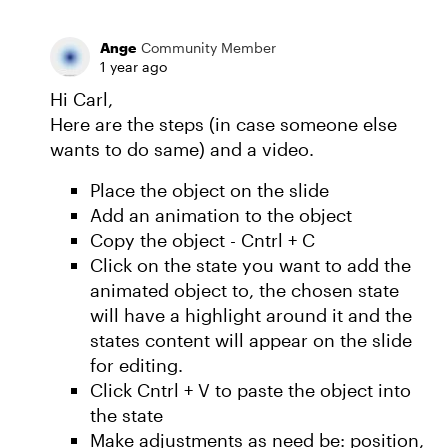
Ange
Community Member
1 year ago
Hi Carl,
Here are the steps (in case someone else
wants to do same) and a video.
Place the object on the slide
Add an animation to the object
Copy the object - Cntrl + C
Click on the state you want to add the
animated object to, the chosen state
will have a highlight around it and the
states content will appear on the slide
for editing.
Click Cntrl + V to paste the object into
the state
Make adjustments as need be: position,