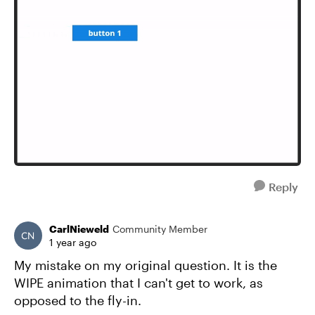
Reply
CarlNieweld
Community Member
1 year ago
My mistake on my original question. It is the
WIPE animation that I can't get to work, as
opposed to the fly-in.