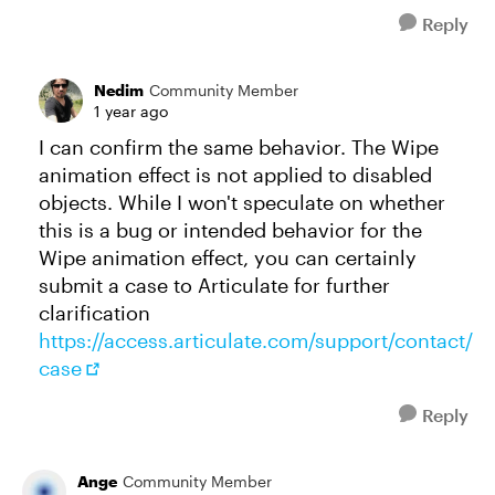
Reply
Nedim
Community Member
1 year ago
I can confirm the same behavior. The Wipe
animation effect is not applied to disabled
objects. While I won't speculate on whether
this is a bug or intended behavior for the
Wipe animation effect, you can certainly
submit a case to Articulate for further
clarification
https://access.articulate.com/support/contact/
case
Reply
Ange
Community Member