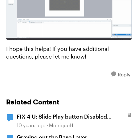
I hope this helps! If you have additional
questions, please let me know!
Reply
Related Content
FIX 4 U: Slide Play button Disabled
(grayed-out)?
10 years ago
MoniqueH
Graying out the Base Layer