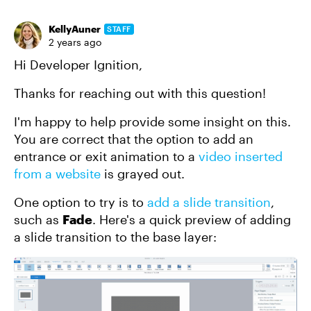
KellyAuner
STAFF
2 years ago
Hi Developer Ignition,
Thanks for reaching out with this question!
I'm happy to help provide some insight on this.
You are correct that the option to add an
entrance or exit animation to a
video inserted
from a website
is grayed out.
One option to try is to
add a slide transition
,
such as
Fade
. Here's a quick preview of adding
a slide transition to the base layer: