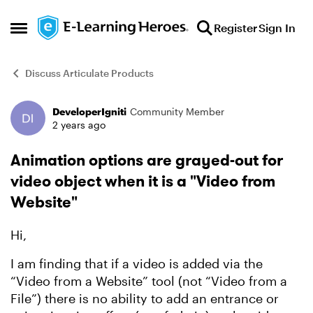
Skip to content
Register
Sign In
Open Side Menu
Discuss Articulate Products
DeveloperIgniti
Community Member
Forum Discussion
2 years ago
Animation options are grayed-out for
video object when it is a "Video from
Website"
Hi,
I am finding that if a video is added via the
“Video from a Website” tool (not “Video from a
File”) there is no ability to add an entrance or