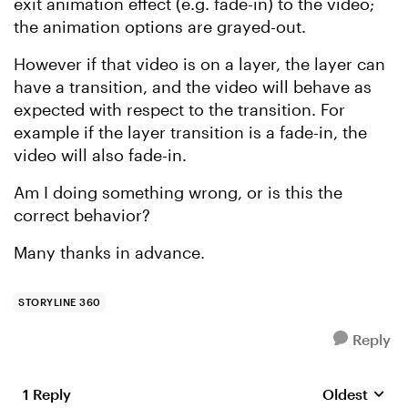
exit animation effect (e.g. fade-in) to the video;
the animation options are grayed-out.
However if that video is on a layer, the layer can
have a transition, and the video will behave as
expected with respect to the transition. For
example if the layer transition is a fade-in, the
video will also fade-in.
Am I doing something wrong, or is this the
correct behavior?
Many thanks in advance.
STORYLINE 360
Reply
1 Reply
Oldest
Replies sort