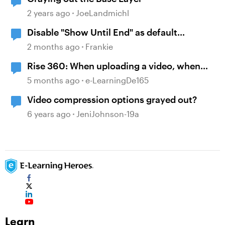
2 years ago
JoeLandmichl
Disable "Show Until End" as default
behavior when inserting a video onto the
2 months ago
Frankie
timeline
Rise 360: When uploading a video, when
marking "Preserve", it still does the
5 months ago
e-LearningDe165
"Processing Video" step
Video compression options grayed out?
6 years ago
JeniJohnson-19a
Learn