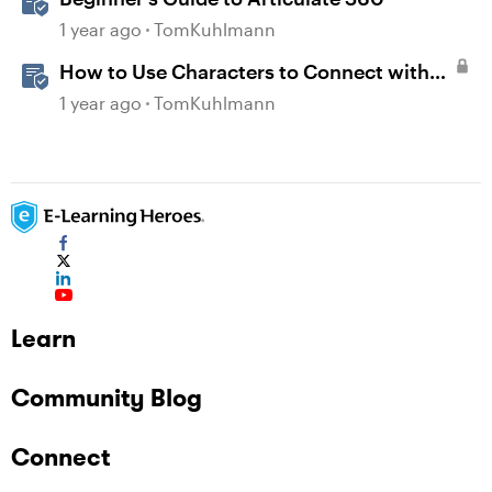
1 year ago
TomKuhlmann
How to Use Characters to Connect with
Learners
1 year ago
TomKuhlmann
Learn
Community Blog
Connect