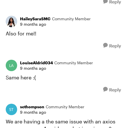
Reply
HaileySaraSMC
Community Member
9 months ago
Also for me!!
Reply
LouiseAldrid034
Community Member
9 months ago
Same here :(
Reply
scthompson
Community Member
9 months ago
We are having a the same issue with an axios