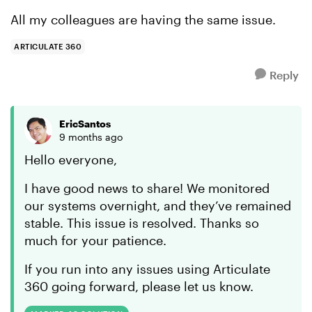
All my colleagues are having the same issue.
ARTICULATE 360
Reply
EricSantos
9 months ago
Hello everyone,
I have good news to share! We monitored
our systems overnight, and they’ve remained
stable. This issue is resolved. Thanks so
much for your patience.
If you run into any issues using Articulate
360 going forward, please let us know.