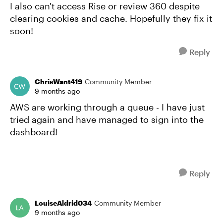
I also can't access Rise or review 360 despite
clearing cookies and cache. Hopefully they fix it
soon!
Reply
ChrisWant419
Community Member
9 months ago
AWS are working through a queue - I have just
tried again and have managed to sign into the
dashboard!
Reply
LouiseAldrid034
Community Member
9 months ago