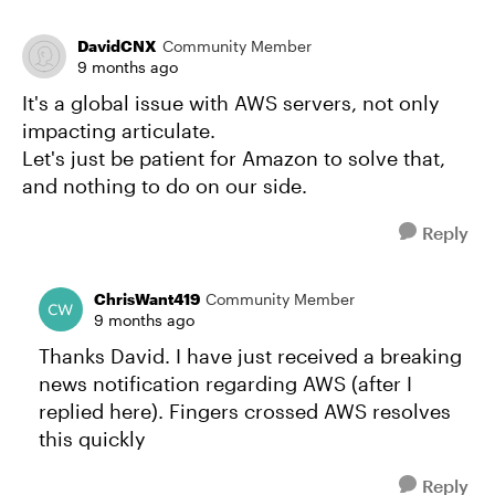
DavidCNX
Community Member
9 months ago
It's a global issue with AWS servers, not only
impacting articulate.
Let's just be patient for Amazon to solve that,
and nothing to do on our side.
Reply
ChrisWant419
Community Member
9 months ago
Thanks David. I have just received a breaking
news notification regarding AWS (after I
replied here). Fingers crossed AWS resolves
this quickly
Reply