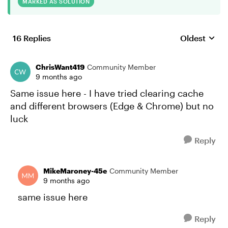
MARKED AS SOLUTION
16 Replies
Oldest
Replies sort
ChrisWant419
Community Member
9 months ago
Same issue here - I have tried clearing cache
and different browsers (Edge & Chrome) but no
luck
Reply
MikeMaroney-45e
Community Member
9 months ago
same issue here
Reply