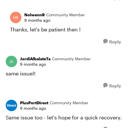
NolwennR
Community Member
9 months ago
Thanks, let's be patient then !
Reply
JordiAlbalateTa
Community Member
9 months ago
same issue!!
Reply
PlusPortDirect
Community Member
9 months ago
Same issue too - let's hope for a quick recovery.