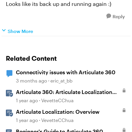
Looks like its back up and running again :)
Reply
Show More
Related Content
Connectivity issues with Articulate 360
3 months ago
eric_at_bb
Articulate 360: Articulate Localization
User Guide
1 year ago
VevetteCChua
Articulate Localization: Overview
1 year ago
VevetteCChua
Beginner's Guide to Articulate 360