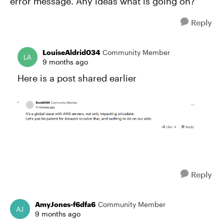
error message. Any ideas what is going on?
Reply
LouiseAldrid034
Community Member
9 months ago
Here is a post shared earlier
Reply
AmyJones-f6dfa6
Community Member
9 months ago