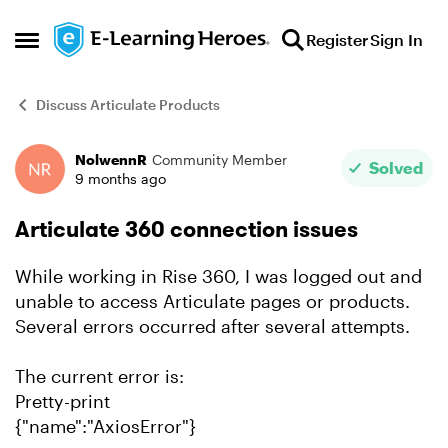
Skip to content
Register
Sign In
Open Side Menu
Discuss Articulate Products
NolwennR
Community Member
Forum Discussion
Solved
9 months ago
Articulate 360 connection issues
While working in Rise 360, I was logged out and
unable to access Articulate pages or products.
Several errors occurred after several attempts.
The current error is:
Pretty-print
{"name":"AxiosError"}