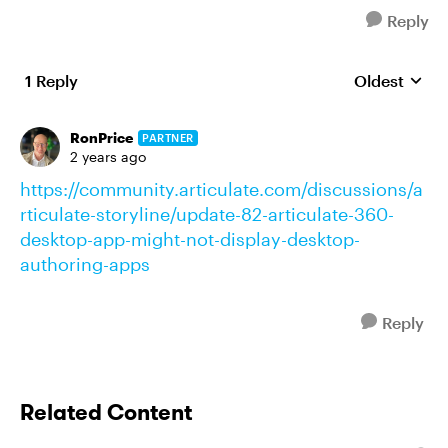
Reply
1 Reply
Oldest
Replies sort
RonPrice
PARTNER
2 years ago
https://community.articulate.com/discussions/a
rticulate-storyline/update-82-articulate-360-
desktop-app-might-not-display-desktop-
authoring-apps
Reply
Related Content