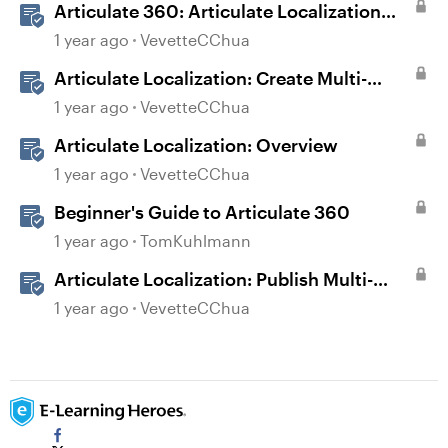
Articulate 360: Articulate Localization
User Guide
1 year ago
VevetteCChua
Articulate Localization: Create Multi-
Language Storyline 360 Projects
1 year ago
VevetteCChua
Articulate Localization: Overview
1 year ago
VevetteCChua
Beginner's Guide to Articulate 360
1 year ago
TomKuhlmann
Articulate Localization: Publish Multi-
Language Storyline Projects
1 year ago
VevetteCChua