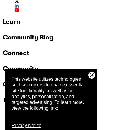
Learn
Community Blog
Connect
Community
This website utilizes technologies
Company
such as cookies to enable essential
site functionality, as well as for
analytics, personalization, and
Trust Center
targeted advertising.
To learn more,
view the following link:
Privacy Notice