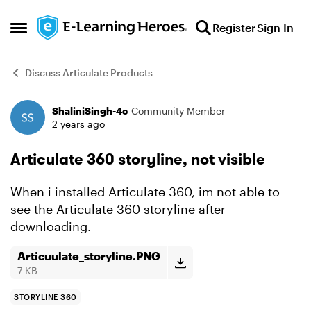
Skip to content
Register
Sign In
Open Side Menu
Discuss Articulate Products
ShaliniSingh-4c
Community Member
Forum Discussion
2 years ago
Articulate 360 storyline, not visible
When i installed Articulate 360, im not able to
see the Articulate 360 storyline after
downloading.
Articuulate_storyline.PNG
7 KB
STORYLINE 360