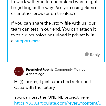
to work with you to understand what might
be getting in the way. Are you using Safari
or another browser on the iPad?
If you can share the .story file with us, our
team can test in our end. You can attach it
to this discussion or upload it privately in
a
support case.
Reply
PpenichetPpenic
Community Member
4 years ago
Hi @Lauren, I just submitted a Support
Case with the .story
You can test the ONLINE project here
https://360.articulate.com/review/content/9