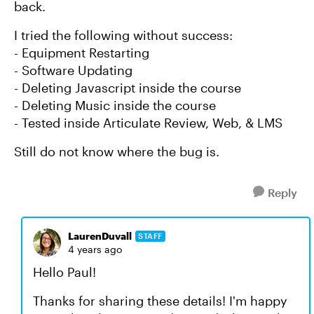
back.
I tried the following without success:
- Equipment Restarting
- Software Updating
- Deleting Javascript inside the course
- Deleting Music inside the course
- Tested inside Articulate Review, Web, & LMS
Still do not know where the bug is.
Reply
LaurenDuvall
STAFF
4 years ago
Hello Paul!
Thanks for sharing these details! I'm happy