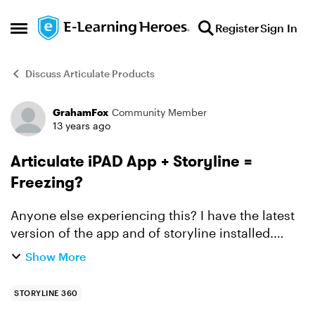
Skip to content
Register
Sign In
Open Side Menu
Discuss Articulate Products
GrahamFox
Community Member
Forum Discussion
13 years ago
Articulate iPAD App + Storyline =
Freezing?
Anyone else experiencing this? I have the latest
version of the app and of storyline installed.
When I published for the iPad and then go to
Show More
view my course there, everything work fine for a
while. ...
STORYLINE 360