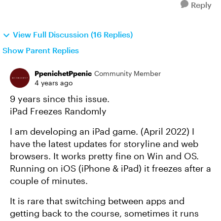
Reply
View Full Discussion (16 Replies)
Show Parent Replies
PpenichetPpenic
Community Member
4 years ago
9 years since this issue.
iPad Freezes Randomly
I am developing an iPad game. (April 2022) I
have the latest updates for storyline and web
browsers. It works pretty fine on Win and OS.
Running on iOS (iPhone & iPad) it freezes after a
couple of minutes.
It is rare that switching between apps and
getting back to the course, sometimes it runs