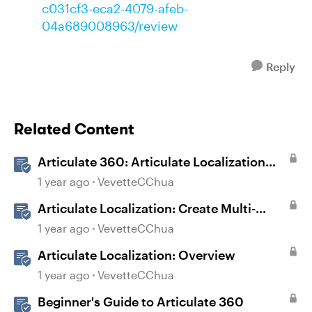
c031cf3-eca2-4079-afeb-
04a689008963/review
Reply
Related Content
Articulate 360: Articulate Localization
User Guide
1 year ago
VevetteCChua
Articulate Localization: Create Multi-
Language Storyline 360 Projects
1 year ago
VevetteCChua
Articulate Localization: Overview
1 year ago
VevetteCChua
Beginner's Guide to Articulate 360