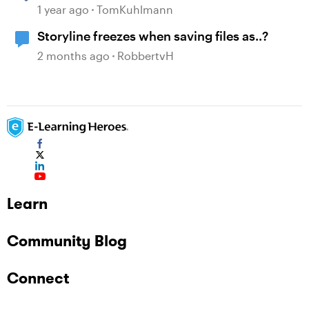
1 year ago
TomKuhlmann
Storyline freezes when saving files as..?
2 months ago
RobbertvH
Learn
Community Blog
Connect