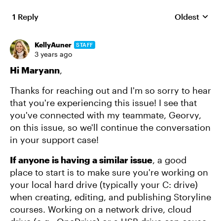
1 Reply
Oldest
Replies sort
KellyAuner
STAFF
3 years ago
Hi Maryann
,
Thanks for reaching out and I'm so sorry to hear
that you're experiencing this issue! I see that
you've connected with my teammate, Georvy,
on this issue, so we'll continue the conversation
in your support case!
If anyone is having a similar issue
, a good
place to start is to make sure you're working on
your local hard drive (typically your C: drive)
when creating, editing, and publishing Storyline
courses. Working on a network drive, cloud