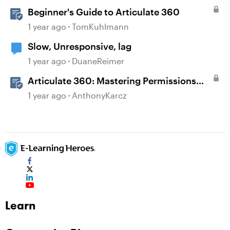
Beginner's Guide to Articulate 360
1 year ago
TomKuhlmann
Slow, Unresponsive, lag
1 year ago
DuaneReimer
Articulate 360: Mastering Permissions
and Tasks in Articulate Platforms
1 year ago
AnthonyKarcz
Learn