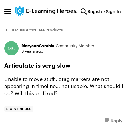
Skip to content
Register
Sign In
Open Side Menu
Discuss Articulate Products
MaryannCynthia
Community Member
Forum Discussion
3 years ago
Articulate is very slow
Unable to move stuff.. drag markers are not
appearing in timeline... not usable. What should I
do? Will this be fixed?
STORYLINE 360
Reply