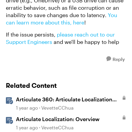
drive (e.g., OneDrive) or a USB drive can cause
erratic behavior, such as file corruption or an
inability to save changes due to latency.
You
can learn more about this, here
!
If the issue persists,
please reach out to our
Support Engineers
and we'll be happy to help
Reply
Related Content
Articulate 360: Articulate Localization
User Guide
1 year ago
VevetteCChua
Articulate Localization: Overview
1 year ago
VevetteCChua