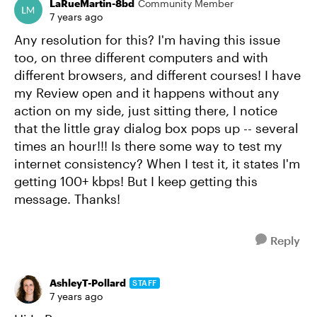
LaRueMartin-8bd
Community Member
7 years ago
Any resolution for this? I'm having this issue
too, on three different computers and with
different browsers, and different courses! I have
my Review open and it happens without any
action on my side, just sitting there, I notice
that the little gray dialog box pops up -- several
times an hour!!! Is there some way to test my
internet consistency? When I test it, it states I'm
getting 100+ kbps! But I keep getting this
message. Thanks!
Reply
AshleyT-Pollard
STAFF
7 years ago