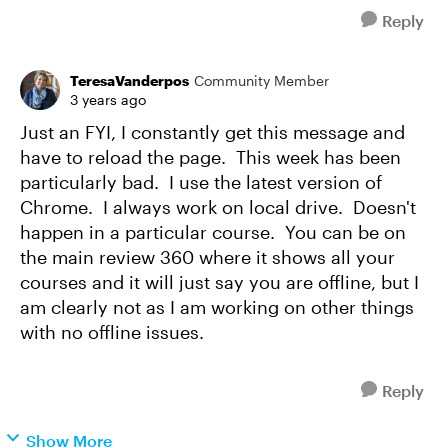
Reply
TeresaVanderpos
Community Member
3 years ago
Just an FYI, I constantly get this message and
have to reload the page. This week has been
particularly bad. I use the latest version of
Chrome. I always work on local drive. Doesn't
happen in a particular course. You can be on
the main review 360 where it shows all your
courses and it will just say you are offline, but I
am clearly not as I am working on other things
with no offline issues.
Reply
Show More