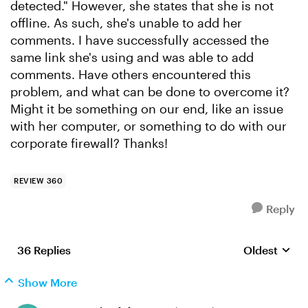
detected." However, she states that she is not
offline. As such, she's unable to add her
comments. I have successfully accessed the
same link she's using and was able to add
comments. Have others encountered this
problem, and what can be done to overcome it?
Might it be something on our end, like an issue
with her computer, or something to do with our
corporate firewall? Thanks!
REVIEW 360
Reply
36 Replies
Oldest
Replies sort
Show More