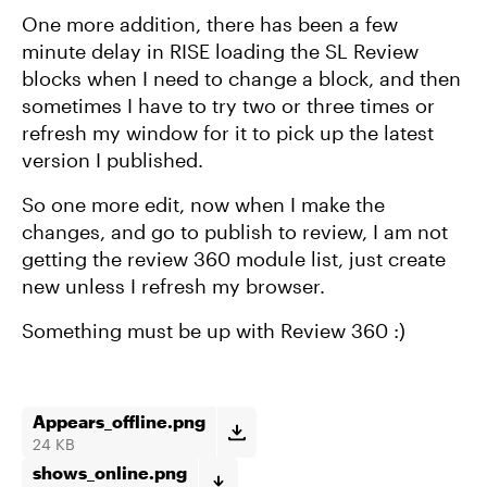
One more addition, there has been a few
minute delay in RISE loading the SL Review
blocks when I need to change a block, and then
sometimes I have to try two or three times or
refresh my window for it to pick up the latest
version I published.
So one more edit, now when I make the
changes, and go to publish to review, I am not
getting the review 360 module list, just create
new unless I refresh my browser.
Something must be up with Review 360 :)
Appears_offline.png
24 KB
shows_online.png