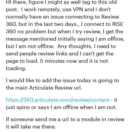
HI there, figure I might as well tag to this old
post. I work remotely, use VPN and I don't
normally have an issue connecting to Review
360, but in the last two days., I connect to RISE
360 no problem but when I try review, I get the
message mentioned initially saying I am offline,
but I am not offline. Any thoughts, I need to
send people review links and I can't get the
page to load. 5 minutes now and it is not
loading.
I would like to add the issue today is going to
the main Articulate Review url.
https://360.articulate.com/review/content
- it
just spins or says I am offline when I am not.
If someone send me a url to a module in review
it will take me there.