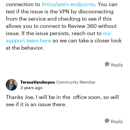
connection to
Articulate's endpoints
. You can
test if the issue is the VPN by disconnecting
from the service and checking to see if this
allows you to connect to Review 360 without
issue. If the issue persists, reach out to
our
support team here
so we can take a closer look
at the behavior.
Reply
TeresaVanderpos
Community Member
3 years ago
Thanks Joe, I will be in the office soon, so will
see if it is an issue there.
Reply