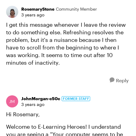
RosemaryStone
Community Member
3 years ago
I get this message whenever I leave the review
to do something else. Refreshing resolves the
problem, but it's a nuisance because I then
have to scroll from the beginning to where I
was working. It seems to time out after 10
minutes of inactivity.
Reply
JohnMorgan-c50c
FORMER STAFF
3 years ago
Hi Rosemary,
Welcome to E-Learning Heroes! I understand
you are seeing a "Your computer seems to be