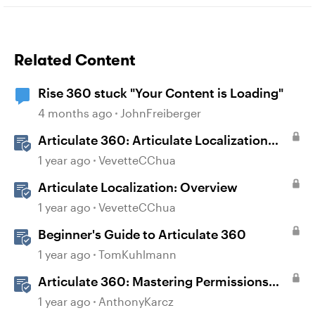
Related Content
Rise 360 stuck "Your Content is Loading"
4 months ago
JohnFreiberger
Articulate 360: Articulate Localization
User Guide
1 year ago
VevetteCChua
Articulate Localization: Overview
1 year ago
VevetteCChua
Beginner's Guide to Articulate 360
1 year ago
TomKuhlmann
Articulate 360: Mastering Permissions
and Tasks in Articulate Platforms
1 year ago
AnthonyKarcz