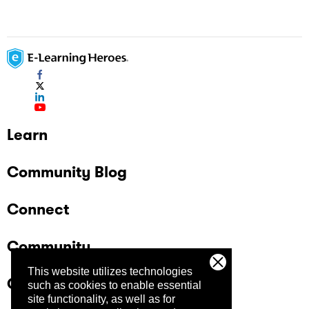
Learn
Community Blog
Connect
Community
This website utilizes technologies
Company
such as cookies to enable essential
site functionality, as well as for