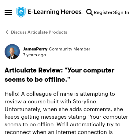
Skip to content
Register
Sign In
Open Side Menu
Discuss Articulate Products
JamesPerry
Community Member
Forum Discussion
7 years ago
Articulate Review: "Your computer
seems to be offline."
Hello! A colleague of mine is attempting to
review a course built with Storyline.
Unfortunately, when she adds comments, she
keeps getting messages stating "Your computer
seems to be offline. We'll automatically try to
reconnect when an Internet connection is