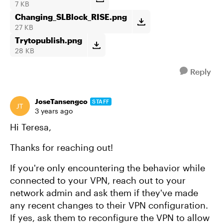
7 KB
Changing_SLBlock_RISE.png
27 KB
Trytopublish.png
28 KB
Reply
JoseTansengco
STAFF
3 years ago
Hi Teresa,
Thanks for reaching out!
If you're only encountering the behavior while
connected to your VPN, reach out to your
network admin and ask them if they've made
any recent changes to their VPN configuration.
If yes, ask them to reconfigure the VPN to allow