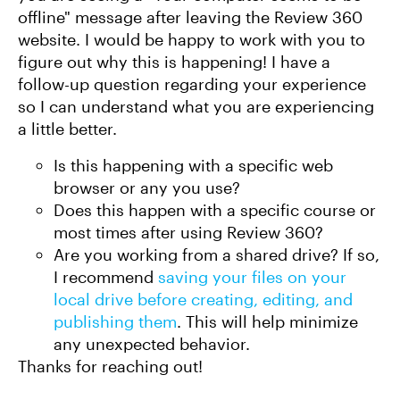
offline" message after leaving the Review 360
website. I would be happy to work with you to
figure out why this is happening! I have a
follow-up question regarding your experience
so I can understand what you are experiencing
a little better.
Is this happening with a specific web
browser or any you use?
Does this happen with a specific course or
most times after using Review 360?
Are you working from a shared drive? If so,
I recommend
saving your files on your
local drive before creating, editing, and
publishing them
. This will help minimize
any unexpected behavior.
Thanks for reaching out!