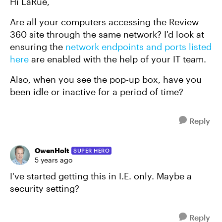
Hi LaRue,
Are all your computers accessing the Review
360 site through the same network? I'd look at
ensuring the
network endpoints and ports listed
here
are enabled with the help of your IT team.
Also, when you see the pop-up box, have you
been idle or inactive for a period of time?
Reply
OwenHolt
SUPER HERO
5 years ago
I've started getting this in I.E. only. Maybe a
security setting?
Reply