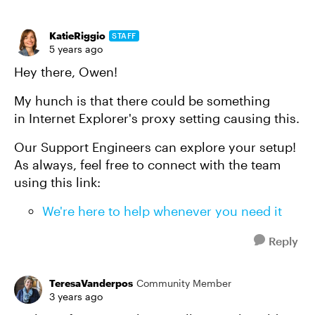
KatieRiggio
STAFF
5 years ago
Hey there, Owen!
My hunch is that there could be something
in Internet Explorer's proxy setting causing this.
Our Support Engineers can explore your setup!
As always, feel free to connect with the team
using this link:
We're here to help whenever you need it
Reply
TeresaVanderpos
Community Member
3 years ago