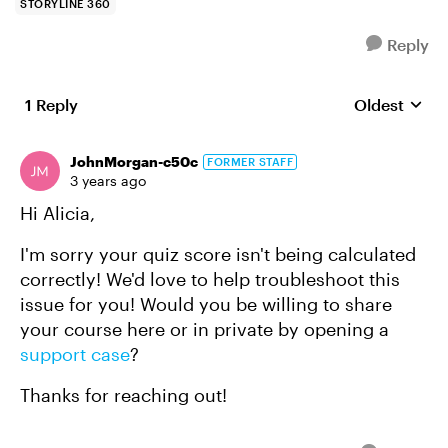
STORYLINE 360
Reply
1 Reply
Oldest
Replies sort
JohnMorgan-c50c
FORMER STAFF
3 years ago
Hi Alicia,
I'm sorry your quiz score isn't being calculated
correctly! We'd love to help troubleshoot this
issue for you! Would you be willing to share
your course here or in private by opening a
support case
?
Thanks for reaching out!