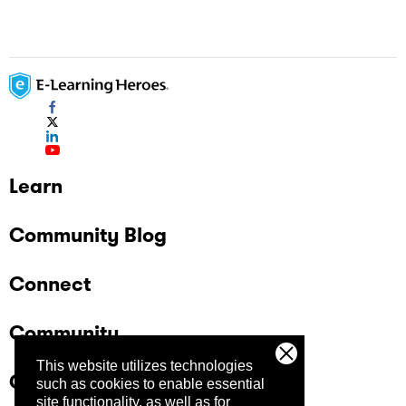
Learn
Community Blog
Connect
Community
This website utilizes technologies
Company
such as cookies to enable essential
site functionality, as well as for