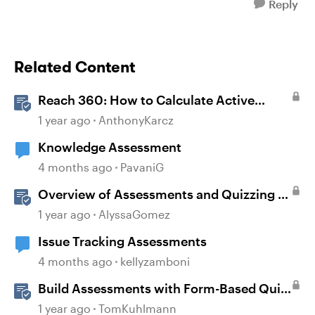
Reply
Related Content
Reach 360: How to Calculate Active
Learners
1 year ago
AnthonyKarcz
Knowledge Assessment
4 months ago
PavaniG
Overview of Assessments and Quizzing in
Rise 360
1 year ago
AlyssaGomez
Issue Tracking Assessments
4 months ago
kellyzamboni
Build Assessments with Form-Based Quiz
Questions in Storyline
1 year ago
TomKuhlmann