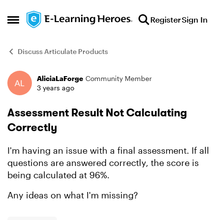
Skip to content
Register
Sign In
Open Side Menu
Discuss Articulate Products
AliciaLaForge
Community Member
Forum Discussion
3 years ago
Assessment Result Not Calculating
Correctly
I'm having an issue with a final assessment. If all
questions are answered correctly, the score is
being calculated at 96%.
Any ideas on what I'm missing?