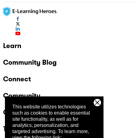
Learn
Community Blog
Connect
Community
This website utilizes technologies
Company
such as cookies to enable essential
site functionality, as well as for
analytics, personalization, and
Trust Center
targeted advertising.
To learn more,
view the following link: