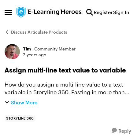
Skip to content
Register
Sign In
Open Side Menu
Discuss Articulate Products
Tim_
Community Member
Forum Discussion
2 years ago
Assign multi-line text value to variable
How do you assign a multi-line value to a text
variable in Storyline 360. Pasting in more than
one line in the ‘text’ variable only stores the first
Show More
line. i want the slide to load, then the variab...
STORYLINE 360
Reply