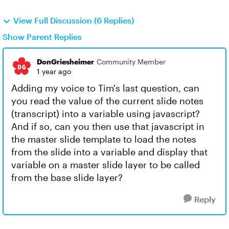
View Full Discussion (6 Replies)
Show Parent Replies
DonGriesheimer
Community Member
1 year ago
Adding my voice to Tim's last question, can
you read the value of the current slide notes
(transcript) into a variable using javascript?
And if so, can you then use that javascript in
the master slide template to load the notes
from the slide into a variable and display that
variable on a master slide layer to be called
from the base slide layer?
Reply