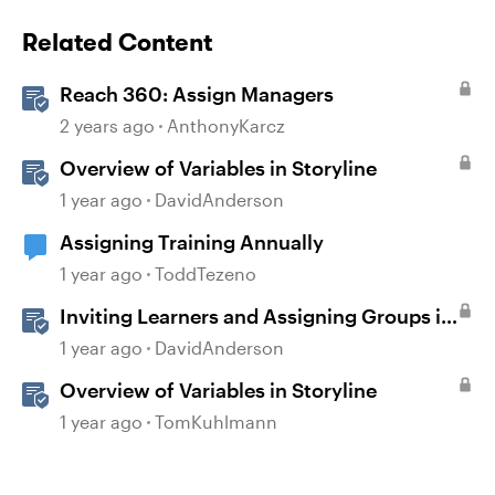
Related Content
Reach 360: Assign Managers
2 years ago
AnthonyKarcz
Overview of Variables in Storyline
1 year ago
DavidAnderson
Assigning Training Annually
1 year ago
ToddTezeno
Inviting Learners and Assigning Groups in
Reach
1 year ago
DavidAnderson
Overview of Variables in Storyline
1 year ago
TomKuhlmann