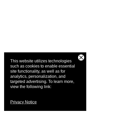
This website utilizes technologies
such as cookies to enable essential
site functionality, as well as for
analytics, personalization, and
targeted advertising.
To learn more,
view the following link:
Privacy Notice