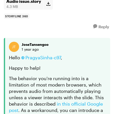
updated 360, but...
Audio issue.story
4.3 MB
STORYLINE 360
Reply
JoseTansengco
1 year ago
Hello
PragyaSinha-c97
,
Happy to help!
The behavior you're running into is a
limitation of most modern browsers, which
prevents audio from automatically playing
unless a viewer interacts with the slide. This
behavior is described
in this official Google
post
. As a workaround, you can introduce a