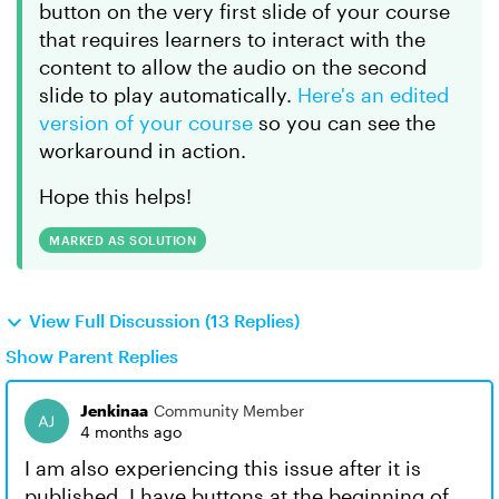
button on the very first slide of your course
that requires learners to interact with the
content to allow the audio on the second
slide to play automatically.
Here's an edited
version of your course
so you can see the
workaround in action.
Hope this helps!
MARKED AS SOLUTION
View Full Discussion (13 Replies)
Show Parent Replies
Jenkinaa
Community Member
4 months ago
I am also experiencing this issue after it is
published. I have buttons at the beginning of