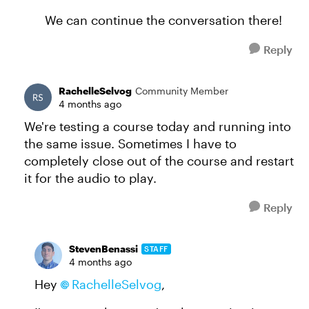
We can continue the conversation there!
Reply
RachelleSelvog
Community Member
4 months ago
We're testing a course today and running into
the same issue. Sometimes I have to
completely close out of the course and restart
it for the audio to play.
Reply
StevenBenassi
STAFF
4 months ago
Hey
RachelleSelvog​
,