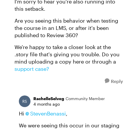
I'm sorry to hear you're also running into
this setback.
Are you seeing this behavior when testing
the course in an LMS, or after it's been
published to Review 360?
We're happy to take a closer look at the
.story file that's giving you trouble. Do you
mind uploading a copy here or through a
support case?
Reply
RachelleSelvog
Community Member
4 months ago
Hi
StevenBenassi​
,
We were seeing this occur in our staging