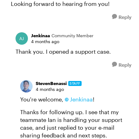
Looking forward to hearing from you!
Reply
Jenkinaa
Community Member
4 months ago
Thank you. I opened a support case.
Reply
StevenBenassi
STAFF
4 months ago
You're welcome,
Jenkinaa​
!
Thanks for following up. I see that my
teammate Ian is handling your support
case, and just replied to your e-mail
sharing feedback and next steps.