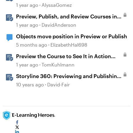
Content
1 year ago
AlyssaGomez
Preview, Publish, and Review Courses in
Storyline
1 year ago
DavidAnderson
Objects move position in Preview or Publish
5 months ago
ElizabethHal698
Preview the Course to See It in Action
Before Publishing in Storyline
1 year ago
TomKuhlmann
Storyline 360: Previewing and Publishing
a Course
10 years ago
David-Fair