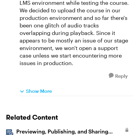
LMS environment while testing the course.
We decided to upload the course in our
production environment and so far there's
been one glitch of audio tracks
overlapping during playback. Since it
appears to be mostly an issue of our stage
environment, we won't open a support
case unless we start encountering more
issues in production.
Reply
Show More
Related Content
Previewing, Publishing, and Sharing