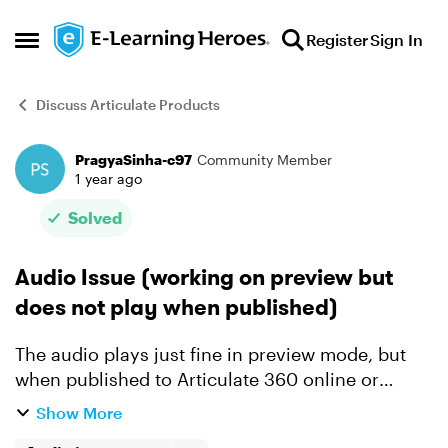
Skip to content
Register
Sign In
Open Side Menu
Discuss Articulate Products
PragyaSinha-c97
Community Member
Forum Discussion
1 year ago
Solved
Audio Issue (working on preview but
does not play when published)
The audio plays just fine in preview mode, but
when published to Articulate 360 online or
Scrom, the audio does not play. It play only
Show More
when I click to replay button on player. I have