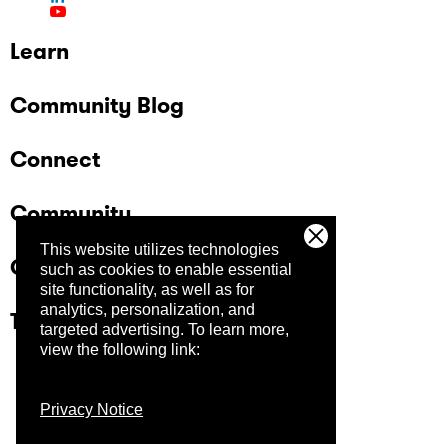
Learn
Community Blog
Connect
Community
This website utilizes technologies
Company
such as cookies to enable essential
site functionality, as well as for
analytics, personalization, and
Trust Center
targeted advertising.
To learn more,
view the following link:
Privacy Notice