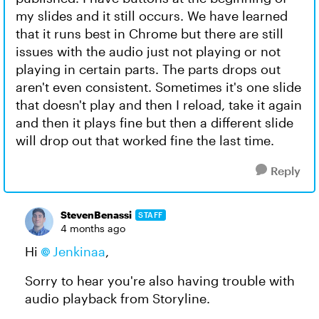
my slides and it still occurs. We have learned
that it runs best in Chrome but there are still
issues with the audio just not playing or not
playing in certain parts. The parts drops out
aren't even consistent. Sometimes it's one slide
that doesn't play and then I reload, take it again
and then it plays fine but then a different slide
will drop out that worked fine the last time.
Reply
StevenBenassi
STAFF
4 months ago
Hi
Jenkinaa​
,
Sorry to hear you're also having trouble with
audio playback from Storyline.