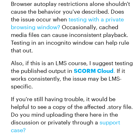
Browser autoplay restrictions alone shouldn't
cause the behavior you've described. Does
the issue occur when
testing with a private
browsing window?
Occasionally, cached
media files can cause inconsistent playback.
Testing in an incognito window can help rule
that out.
Also, if this is an LMS course, I suggest testing
the published output in
SCORM Cloud
.
If it
works consistently, the issue may be LMS-
specific.
If you're still having trouble, it would be
helpful to see a copy of the affected .story file.
Do you mind uploading there here in the
discussion or privately through a
support
case?