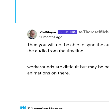
to ThereseMic
PhilMayor
SUPER HERO
11 months ago
Then you will not be able
to sync the a
the audio from the timeline.
workarounds are difficult but may be be
animations on there.