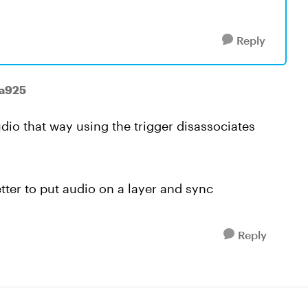
Reply
ha925
udio that way using the trigger disassociates
tter to put audio on a layer and sync
Reply