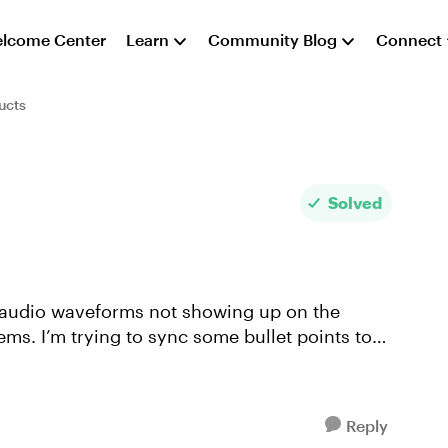
lcome Center
Learn
Community Blog
Connect
ucts
Solved
ems. I’m trying to sync some bullet points to
Reply