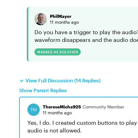
PhilMayor
11 months ago
Do you have a trigger to play the audio?
waveform disappears and the audio does
MARKED AS SOLUTION
View Full Discussion (14 Replies)
Show Parent Replies
ThereseMicha925
Community Member
11 months ago
Yes, I do. I created custom buttons to pl
audio is not allowed.