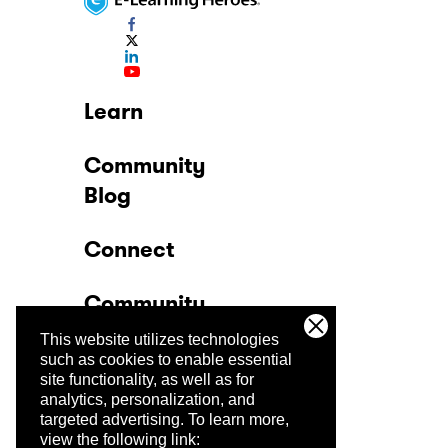
Learn
Community
Blog
Connect
Community
This website utilizes technologies
Company
such as cookies to enable essential
site functionality, as well as for
analytics, personalization, and
Trust Center
targeted advertising.
To learn more,
view the following link: