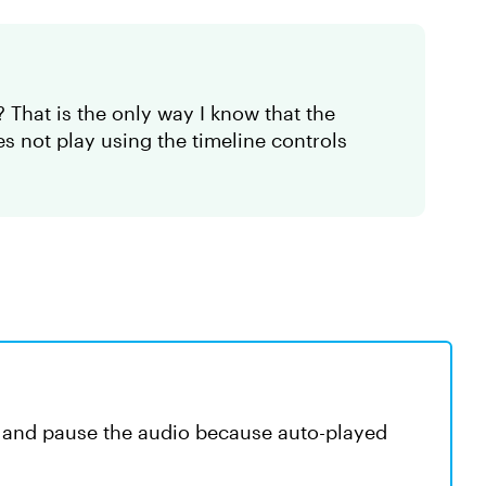
 That is the only way I know that the
 not play using the timeline controls
ay and pause the audio because auto-played