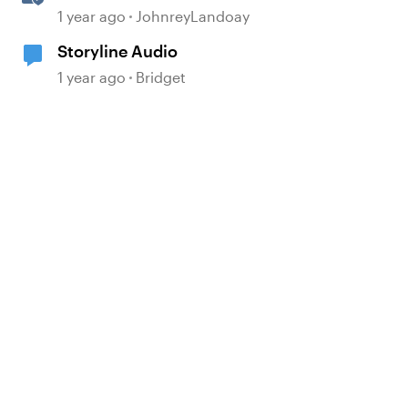
Realistic Audio
1 year ago
JohnreyLandoay
Storyline Audio
1 year ago
Bridget