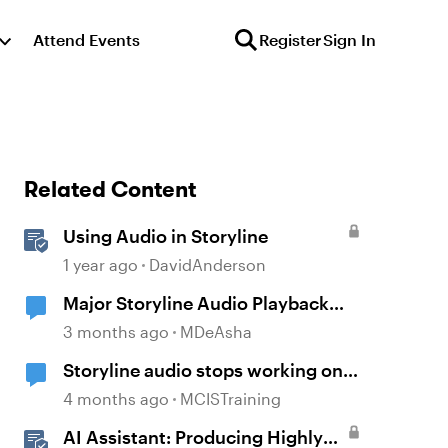
Attend Events
Register
Sign In
Related Content
Using Audio in Storyline
1 year ago
DavidAnderson
Major Storyline Audio Playback
Issues
3 months ago
MDeAsha
Storyline audio stops working on
random slides
4 months ago
MCISTraining
AI Assistant: Producing Highly