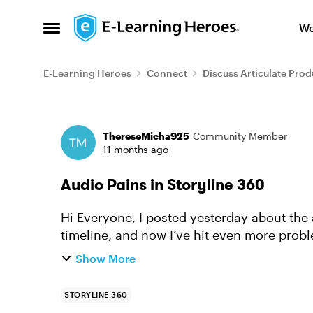
Skip to content
We
Open Side Menu
E-Learning Heroes
Connect
Discuss Articulate Prod
Forum Discussion
ThereseMicha925
Community Member
11 months ago
Audio Pains in Storyline 360
Hi Everyone, I posted yesterday about the audio waveforms not showing up on the
timeline, and now I’ve hit even more probl
the audio, but the timing is ...
Show More
STORYLINE 360