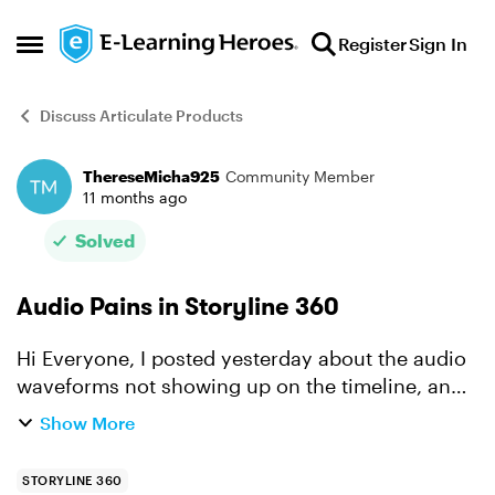
Skip to content
Register
Sign In
Open Side Menu
Discuss Articulate Products
ThereseMicha925
Community Member
Forum Discussion
11 months ago
Solved
Audio Pains in Storyline 360
Hi Everyone, I posted yesterday about the audio
waveforms not showing up on the timeline, and
now I’ve hit even more problems. I’m trying to
Show More
sync some bullet points to the audio, but the
timing is ...
STORYLINE 360