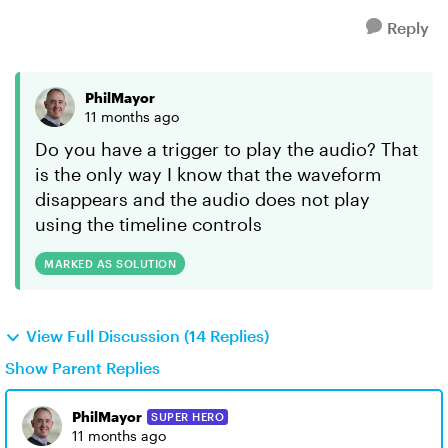
Reply
PhilMayor
11 months ago
Do you have a trigger to play the audio? That
is the only way I know that the waveform
disappears and the audio does not play
using the timeline controls
MARKED AS SOLUTION
View Full Discussion (14 Replies)
Show Parent Replies
PhilMayor
SUPER HERO
11 months ago