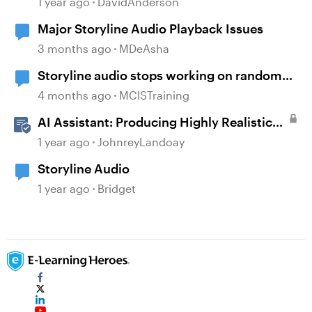
1 year ago
DavidAnderson
Major Storyline Audio Playback Issues
3 months ago
MDeAsha
Storyline audio stops working on random
slides
4 months ago
MCISTraining
AI Assistant: Producing Highly Realistic
Audio
1 year ago
JohnreyLandoay
Storyline Audio
1 year ago
Bridget