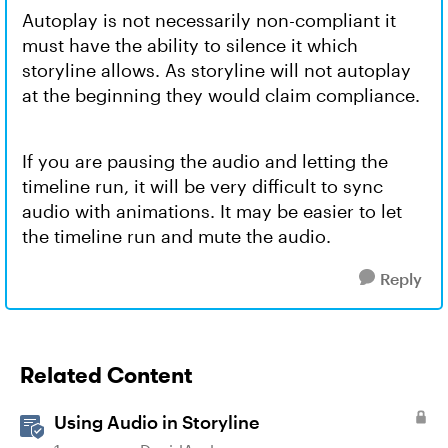
Autoplay is not necessarily non-compliant it
must have the ability to silence it which
storyline allows. As storyline will not autoplay
at the beginning they would claim compliance.
If you are pausing the audio and letting the
timeline run, it will be very difficult to sync
audio with animations. It may be easier to let
the timeline run and mute the audio.
Reply
Related Content
Using Audio in Storyline