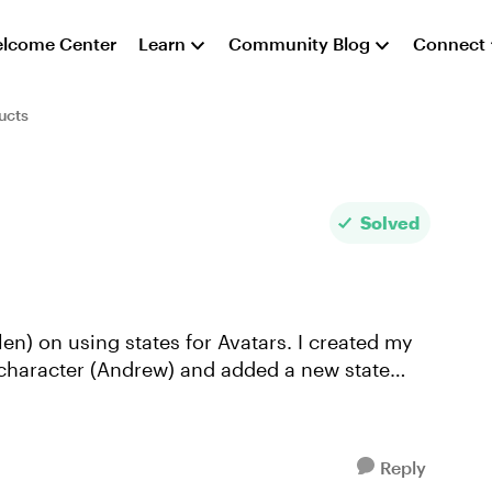
lcome Center
Learn
Community Blog
Connect
ucts
Solved
len) on using states for Avatars. I created my
a character (Andrew) and added a new state
Reply