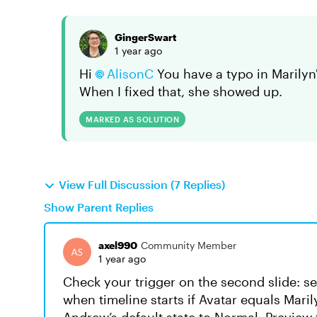
GingerSwart
1 year ago
Hi
AlisonC
You have a typo in Marilyn'
When I fixed that, she showed up.
MARKED AS SOLUTION
View Full Discussion (7 Replies)
Show Parent Replies
axel990
Community Member
1 year ago
Check your trigger on the second slide: se
when timeline starts if Avatar equals Maril