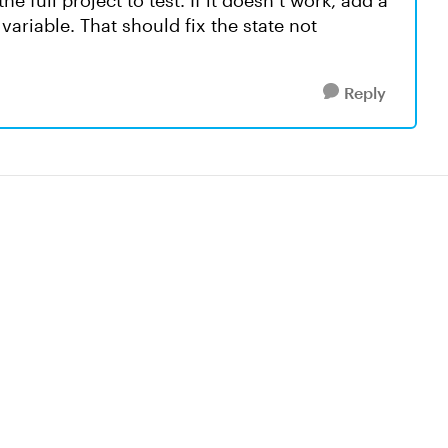
e full project to test. If it doesn’t work, add a
variable. That should fix the state not
Reply