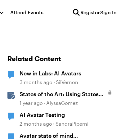
Attend Events
Register
Sign In
Related Content
New in Labs: AI Avatars
3 months ago
SilVernon
States of the Art: Using States
Instead of Layers in Storyline
1 year ago
AlyssaGomez
360
AI Avatar Testing
2 months ago
SandraPiperni
Avatar state of mind...