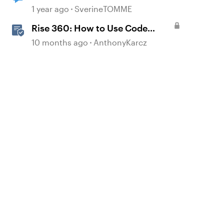
1 year ago
SverineTOMME
Rise 360: How to Use Code
Block
10 months ago
AnthonyKarcz