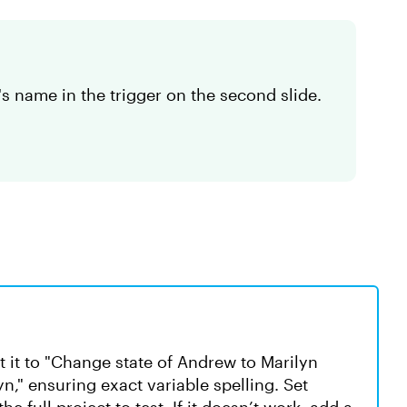
s name in the trigger on the second slide.
t it to "Change state of Andrew to Marilyn
yn," ensuring exact variable spelling. Set