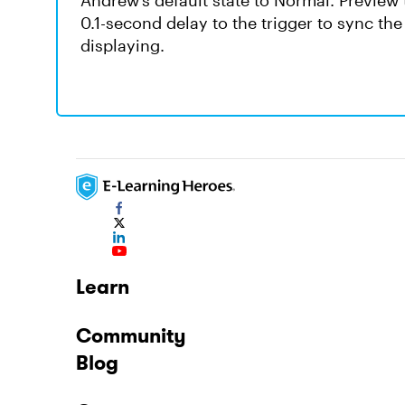
Andrew’s default state to Normal. Preview th
0.1-second delay to the trigger to sync the 
displaying.
Learn
Community
Blog