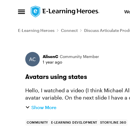
Skip to content
We
Open Side Menu
E-Learning Heroes
Connect
Discuss Articulate Prod
Forum Discussion
AlisonC
Community Member
1 year ago
Avatars using states
Hello, I watched a video (I think Michael Al
avatar variable. On the next slide I have 
called Marilyn. I have ...
Show More
COMMUNITY
E-LEARNING DEVELOPMENT
STORYLINE 360