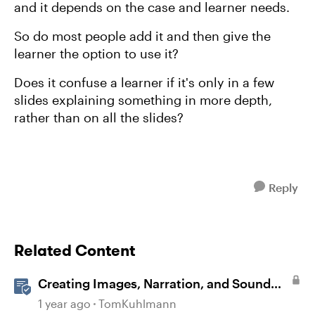
and it depends on the case and learner needs.
So do most people add it and then give the
learner the option to use it?
Does it confuse a learner if it's only in a few
slides explaining something in more depth,
rather than on all the slides?
Reply
Related Content
Creating Images, Narration, and Sound
with AI Assistant
1 year ago
TomKuhlmann