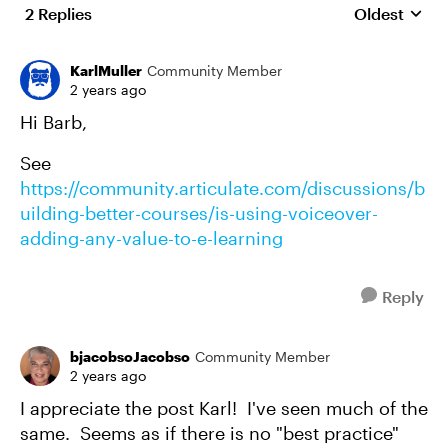
2 Replies
Oldest
Replies sort
KarlMuller
Community Member
2 years ago
Hi Barb,
See
https://community.articulate.com/discussions/b
uilding-better-courses/is-using-voiceover-
adding-any-value-to-e-learning
Reply
bjacobsoJacobso
Community Member
2 years ago
I appreciate the post Karl! I've seen much of the
same. Seems as if there is no "best practice"