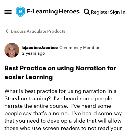
Skip to content
Register
Sign In
Open Side Menu
Discuss Articulate Products
bjacobsoJacobso
Community Member
Forum Discussion
2 years ago
Best Practice on using Narration for
easier Learning
What is best practice for using narration in a
Storyline training? I've heard some people
narrate the entire course. I've heard some
people say that's a no-no. I've heard some say
that you need to develop a slide that will allow
those who use screen readers to not read your