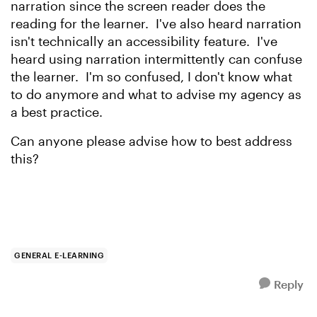
narration since the screen reader does the
reading for the learner. I've also heard narration
isn't technically an accessibility feature. I've
heard using narration intermittently can confuse
the learner. I'm so confused, I don't know what
to do anymore and what to advise my agency as
a best practice.
Can anyone please advise how to best address
this?
GENERAL E-LEARNING
Reply