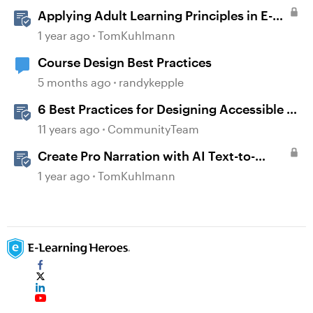
Applying Adult Learning Principles in E-
Learning
1 year ago
TomKuhlmann
Course Design Best Practices
5 months ago
randykepple
6 Best Practices for Designing Accessible E-
Learning
11 years ago
CommunityTeam
Create Pro Narration with AI Text-to-
Speech in Storyline
1 year ago
TomKuhlmann