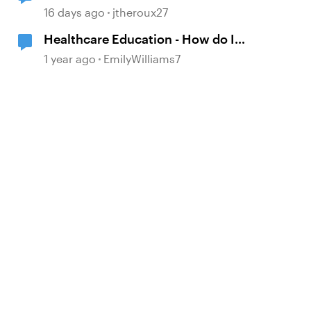
16 days ago
jtheroux27
Healthcare Education - How do I
make it effective and interesting?!
1 year ago
EmilyWilliams7
d by