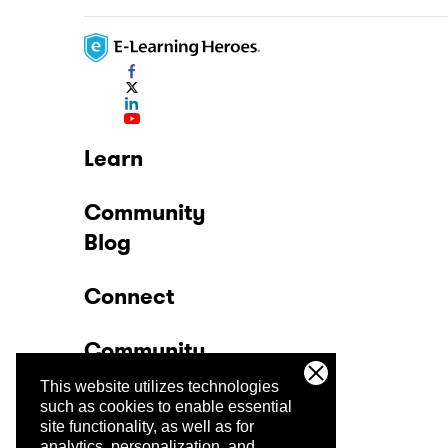
Learn
Community
Blog
Connect
Community
This website utilizes technologies
Company
such as cookies to enable essential
site functionality, as well as for
analytics, personalization, and