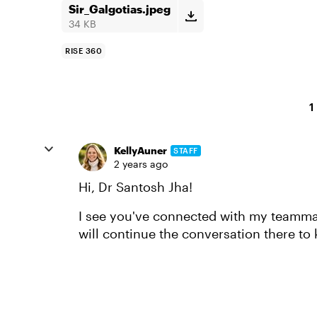
Sir_Galgotias.jpeg
34 KB
RISE 360
1
KellyAuner
STAFF
2 years ago
Hi, Dr Santosh Jha!
I see you've connected with my teammate
will continue the conversation there to 