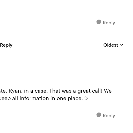
Reply
 Reply
Oldest
Replies sorte
, Ryan, in a case. That was a great call! We
keep all information in one place. ✨
Reply