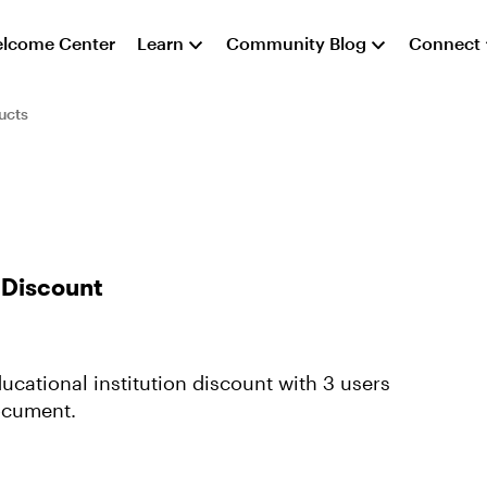
lcome Center
Learn
Community Blog
Connect
ucts
n Discount
cational institution discount with 3 users
document.