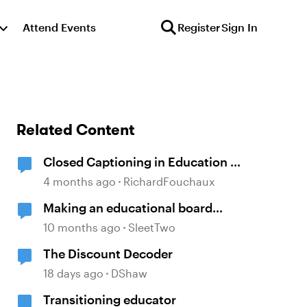
Attend Events
Register
Sign In
Related Content
Closed Captioning in Education —
the DCMP
4 months ago
RichardFouchaux
Making an educational board
game in Articulate
10 months ago
SleetTwo
The Discount Decoder
18 days ago
DShaw
Transitioning educator