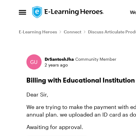
Skip to content
We
Open Side Menu
E-Learning Heroes
Connect
Discuss Articulate Prod
Forum Discussion
DrSantoshJha
Community Member
2 years ago
Billing with Educational Institutio
Dear Sir,
We are trying to make the payment with edu
annual plan. we uploaded an ID card as 
Awaiting for approval.