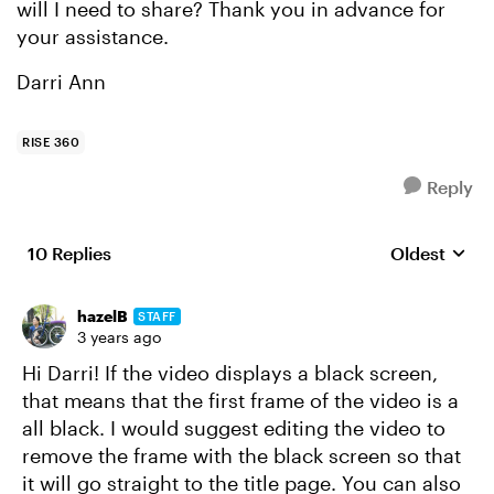
will I need to share? Thank you in advance for
your assistance.
Darri Ann
RISE 360
Reply
10 Replies
Oldest
Replies sort
hazelB
STAFF
3 years ago
Hi Darri! If the video displays a black screen,
that means that the first frame of the video is a
all black. I would suggest editing the video to
remove the frame with the black screen so that
it will go straight to the title page. You can also