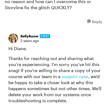
no reason and how can I overcome this or
Storyline fix the glitch QUICKLY?
Reply
KellyAuner
STAFF
2 years ago
Hi Diane,
Thanks for reaching out and sharing what
you're experiencing. I'm sorry you've hit this
snag! If you're willing to share a copy of your
course with our team in a
support case
, we'd
be happy to take a closer look at why this
happens sometimes but not other times. We'll
delete your work from our systems once
troubleshooting is complete.