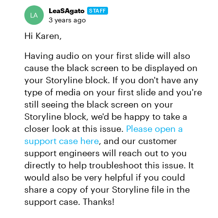
LeaSAgato
STAFF
3 years ago
Hi Karen,
Having audio on your first slide will also
cause the black screen to be displayed on
your Storyline block. If you don't have any
type of media on your first slide and you're
still seeing the black screen on your
Storyline block, we'd be happy to take a
closer look at this issue.
Please open a
support case here
, and our customer
support engineers will reach out to you
directly to help troubleshoot this issue. It
would also be very helpful if you could
share a copy of your Storyline file in the
support case. Thanks!