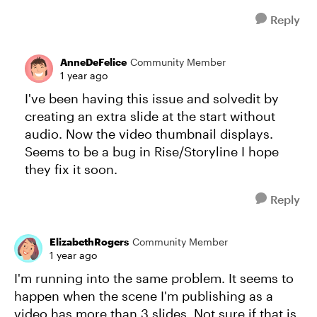
Reply
AnneDeFelice
Community Member
1 year ago
I've been having this issue and solvedit by
creating an extra slide at the start without
audio. Now the video thumbnail displays.
Seems to be a bug in Rise/Storyline I hope
they fix it soon.
Reply
ElizabethRogers
Community Member
1 year ago
I'm running into the same problem. It seems to
happen when the scene I'm publishing as a
video has more than 3 slides. Not sure if that is