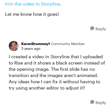
trim the video in Storyline
.
Let me know how it goes!
Reply
KarenDrummey1
Community Member
3 years ago
I created a video in Storyline that I uploaded
to Rise and it shows a black screen instead of
the opening image. The first slide has no
transition and the images aren't animated.
Any ideas how I can fix it without having to
try using another editor to adjust it?
Reply