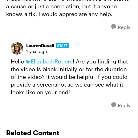
a cause or just a correlation, but if anyone
knows a fix, I would appreciate any help.
Reply
LaurenDuvall
STAFF
1 year ago
Hello
ElizabethRogers
! Are you finding that
the video is blank initially or for the duration
of the video? It would be helpful if you could
provide a screenshot so we can see what it
looks like on your end!
Reply
Related Content