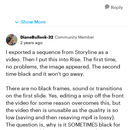
Reply
Show More
DianeBullock-32
Community Member
2 years ago
I exported a sequence from Storyline as a
video. Then I put this into Rise. The first time,
no problems, the image appeared. The second
time black and it won't go away.
There are no black frames, sound or transitions
on the first slide. Yes, editing a snip off the front
the video for some reason overcomes this, but
the video then is unusable as the quality is so
low (saving and then resaving mp4 is lossy).
The question is, why is it SOMETIMES black for