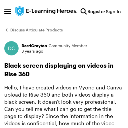
Skip to content
Register
Sign In
Open Side Menu
Discuss Articulate Products
DarriCrayton
Community Member
Forum Discussion
3 years ago
Black screen displaying on videos in
Rise 360
Hello, I have created videos in Vyond and Canva
upload to Rise 360 and both videos display a
black screen. It doesn't look very professional.
Can you tell me what I can go to get the title
page to display? Since the information in the
videos is confidential, how much of the video