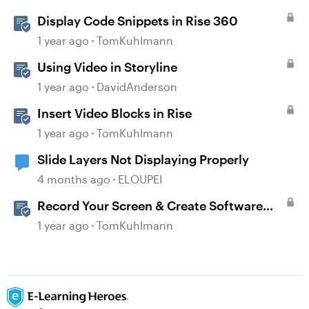
Display Code Snippets in Rise 360
1 year ago
TomKuhlmann
Using Video in Storyline
1 year ago
DavidAnderson
Insert Video Blocks in Rise
1 year ago
TomKuhlmann
Slide Layers Not Displaying Properly
4 months ago
ELOUPEI
Record Your Screen & Create Software
Simulations in Storyline 360
1 year ago
TomKuhlmann