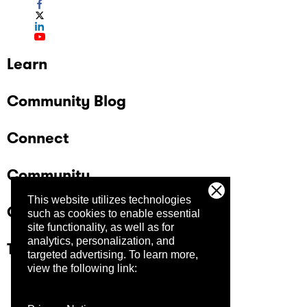
Learn
Community Blog
Connect
Community
This website utilizes technologies
Company
such as cookies to enable essential
site functionality, as well as for
analytics, personalization, and
Trust Center
targeted advertising.
To learn more,
view the following link: