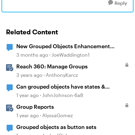
Reply
Related Content
New Grouped Objects Enhancement
question
3 months ago
JoeWaddington1
Reach 360: Manage Groups
3 years ago
AnthonyKarcz
Can grouped objects have states &
triggers?
1 year ago
JohnJohnson-6a8
Group Reports
1 year ago
AlyssaGomez
Grouped objects as button sets