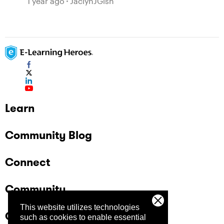
1 year ago
JaclynJGish
Learn
Community Blog
Connect
Community
This website utilizes technologies
Company
such as cookies to enable essential