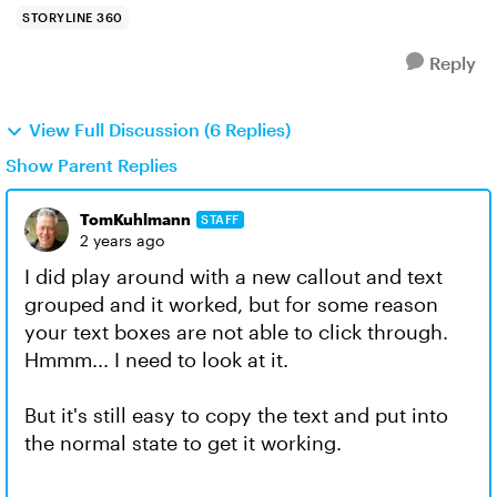
STORYLINE 360
Reply
View Full Discussion (6 Replies)
Show Parent Replies
TomKuhlmann
STAFF
2 years ago
I did play around with a new callout and text
grouped and it worked, but for some reason
your text boxes are not able to click through.
Hmmm... I need to look at it.
But it's still easy to copy the text and put into
the normal state to get it working.