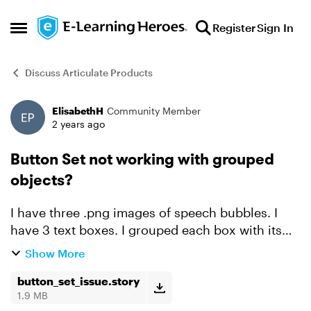
Skip to content
Register
Sign In
Open Side Menu
Discuss Articulate Products
ElisabethH
Community Member
Forum Discussion
2 years ago
Button Set not working with grouped
objects?
I have three .png images of speech bubbles. I
have 3 text boxes. I grouped each box with its
text. The learner will select one of the three and
Show More
click submit and get a feedback layer. I assigned
al...
button_set_issue.story
1.9 MB