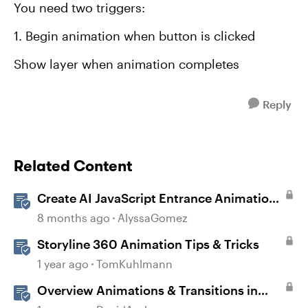
You need two triggers:
1. Begin animation when button is clicked
Show layer when animation completes
Reply
Related Content
Create AI JavaScript Entrance Animations
in Storyline
8 months ago
AlyssaGomez
Storyline 360 Animation Tips & Tricks
1 year ago
TomKuhlmann
Overview Animations & Transitions in
Storyline