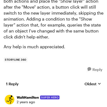
both actions and place the "Show layer" action
after the "Move" action, a button click will still
switch to the new layer immediately, skipping the
animation. Adding a condition to the "Show
layer" action that, for example, queries the state
of an object I've changed with the same button
click didn't help either.
Any help is much appreciated.
STORYLINE 360
Reply
1 Reply
Oldest
Replies sort
WaltHamilton
SUPER HERO
2 years ago