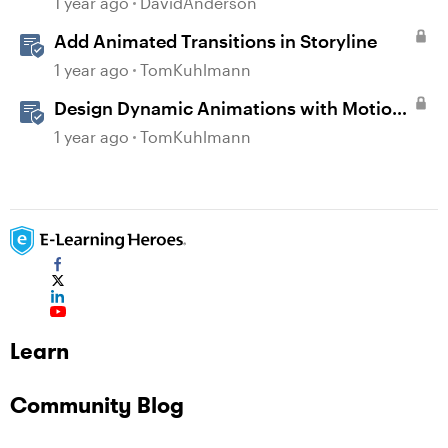
1 year ago
DavidAnderson
Add Animated Transitions in Storyline
1 year ago
TomKuhlmann
Design Dynamic Animations with Motion
Paths in Storyline
1 year ago
TomKuhlmann
Learn
Community Blog