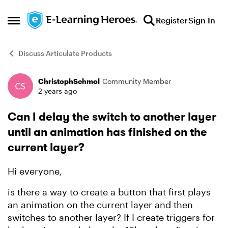
Skip to content
Register
Sign In
Open Side Menu
Discuss Articulate Products
ChristophSchmol
Community Member
Forum Discussion
2 years ago
Can I delay the switch to another layer
until an animation has finished on the
current layer?
Hi everyone,
is there a way to create a button that first plays
an animation on the current layer and then
switches to another layer? If I create triggers for