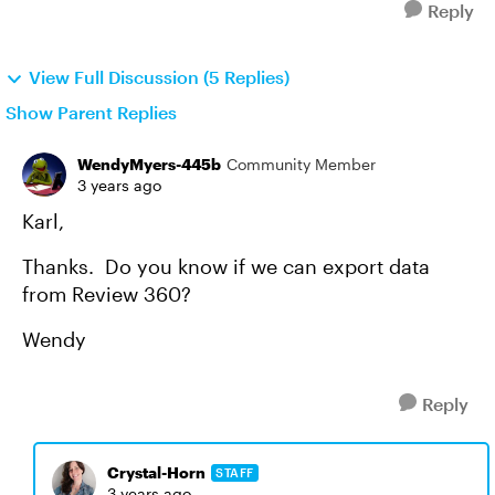
Reply
View Full Discussion (5 Replies)
Show Parent Replies
WendyMyers-445b
Community Member
3 years ago
Karl,
Thanks. Do you know if we can export data
from Review 360?
Wendy
Reply
Crystal-Horn
STAFF
3 years ago