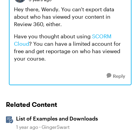
Hey there, Wendy. You can't export data
about who has viewed your content in
Review 360, either.
Have you thought about using
SCORM
Cloud
? You can have a limited account for
free and get reportage on who has viewed
your course.
Reply
Related Content
List of Examples and Downloads
1 year ago
GingerSwart