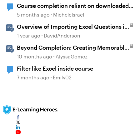
Course completion reliant on downloaded
resources
5 months ago
MicheleIsrael
Overview of Importing Excel Questions in
Storyline
1 year ago
DavidAnderson
Beyond Completion: Creating Memorable
E-Learning with RATE
10 months ago
AlyssaGomez
Filter like Excel inside course
7 months ago
Emily02