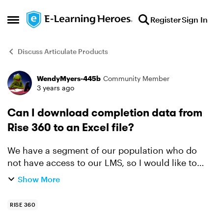
Skip to content
Register
Sign In
Open Side Menu
Discuss Articulate Products
WendyMyers-445b
Community Member
Forum Discussion
3 years ago
Can I download completion data from
Rise 360 to an Excel file?
We have a segment of our population who do
not have access to our LMS, so I would like to
use Rise 360 for them to take the course. But I
Show More
need to track course completions outside of our
LMS. Is th...
RISE 360