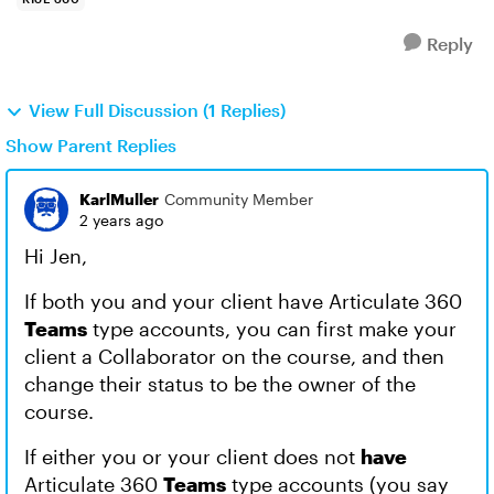
Reply
View Full Discussion (1 Replies)
Show Parent Replies
KarlMuller
Community Member
2 years ago
Hi Jen,
If both you and your client have Articulate 360
Teams
type accounts, you can first make your
client a Collaborator on the course, and then
change their status to be the owner of the
course.
If either you or your client does not
have
Articulate 360
Teams
type accounts (you say