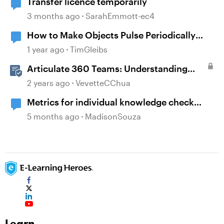
Transfer licence temporarily
3 months ago
SarahEmmott-ec4
How to Make Objects Pulse Periodically
Without Individual Triggers
1 year ago
TimGleibs
Articulate 360 Teams: Understanding
Content Ownership and Transfer
2 years ago
VevetteCChua
Scenarios
Metrics for individual knowledge check
questions
5 months ago
MadisonSouza
Learn