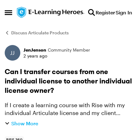
Skip to content
Register
Sign In
Open Side Menu
Discuss Articulate Products
JenJenson
Community Member
Forum Discussion
2 years ago
Can I transfer courses from one
individual license to another individual
license owner?
If I create a learning course with Rise with my
individual Articulate license and my client
decides to buy an Articulate license, when my
Show More
contract with my client is over can I "transfer
ownership" o...
RISE 360