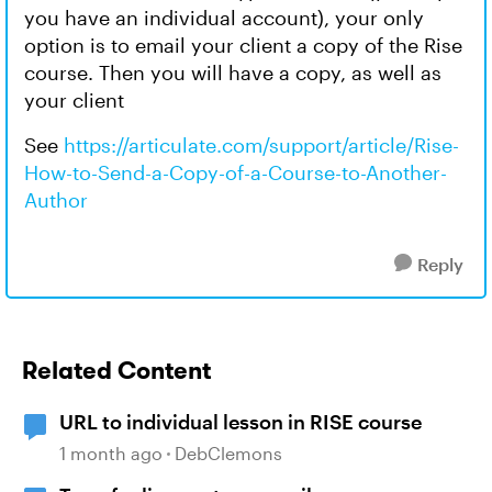
you have an individual account), your only
option is to email your client a copy of the Rise
course. Then you will have a copy, as well as
your client
See
https://articulate.com/support/article/Rise-
How-to-Send-a-Copy-of-a-Course-to-Another-
Author
Reply
Related Content
URL to individual lesson in RISE course
1 month ago
DebClemons