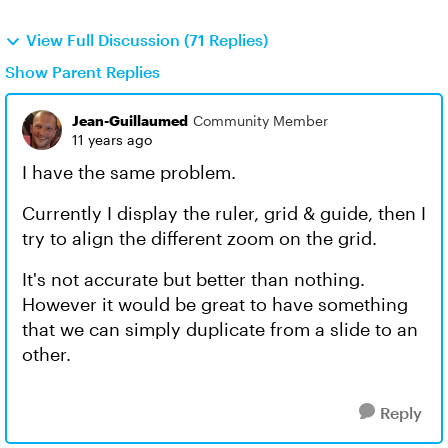
View Full Discussion (71 Replies)
Show Parent Replies
Jean-Guillaumed
Community Member
11 years ago
I have the same problem.
Currently I display the ruler, grid & guide, then I
try to align the different zoom on the grid.
It's not accurate but better than nothing.
However it would be great to have something
that we can simply duplicate from a slide to an
other.
Reply