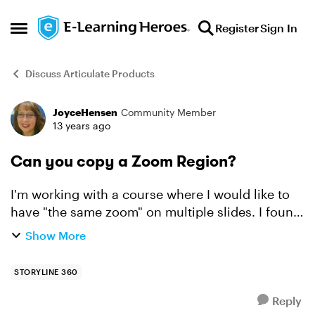
Skip to content
Register
Sign In
Open Side Menu
Discuss Articulate Products
JoyceHensen
Community Member
Forum Discussion
13 years ago
Can you copy a Zoom Region?
I'm working with a course where I would like to
have "the same zoom" on multiple slides. I found
how to change the zoom speed, but I don't find
Show More
anything that tells me the zoom size and
position. I ...
STORYLINE 360
Reply