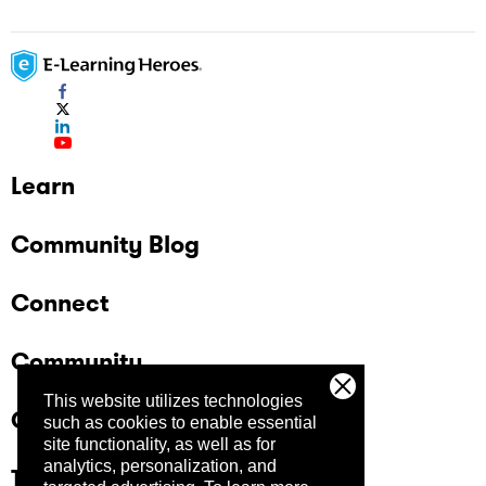
Learn
Community Blog
Connect
Community
This website utilizes technologies
Company
such as cookies to enable essential
site functionality, as well as for
analytics, personalization, and
Trust Center