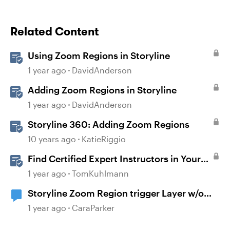
Related Content
Using Zoom Regions in Storyline
1 year ago
DavidAnderson
Adding Zoom Regions in Storyline
1 year ago
DavidAnderson
Storyline 360: Adding Zoom Regions
10 years ago
KatieRiggio
Find Certified Expert Instructors in Your
Region
1 year ago
TomKuhlmann
Storyline Zoom Region trigger Layer w/o
button
1 year ago
CaraParker