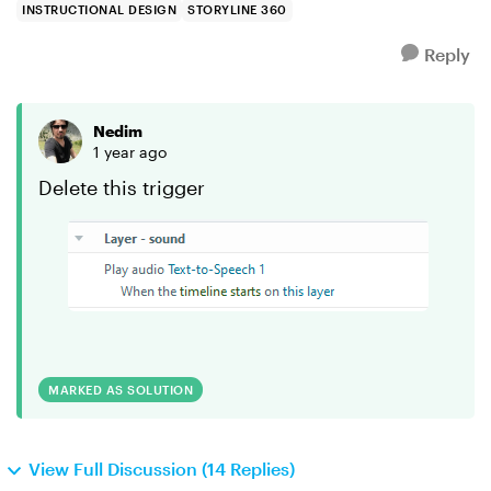
INSTRUCTIONAL DESIGN
STORYLINE 360
Reply
Nedim
1 year ago
Delete this trigger
MARKED AS SOLUTION
View Full Discussion (14 Replies)