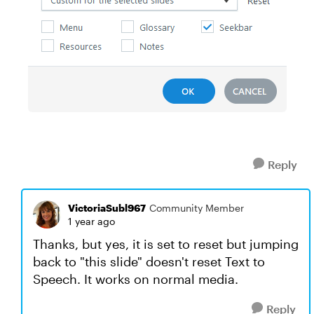
Reply
VictoriaSubl967
Community Member
1 year ago
Thanks, but yes, it is set to reset but jumping
back to "this slide" doesn't reset Text to
Speech. It works on normal media.
Reply