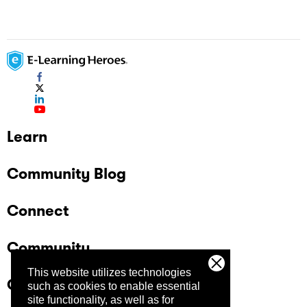
Learn
Community Blog
Connect
Community
This website utilizes technologies
Company
such as cookies to enable essential
site functionality, as well as for