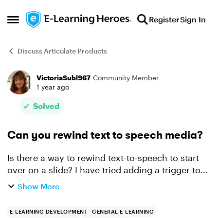
Skip to content
Register
Sign In
Open Side Menu
Discuss Articulate Products
VictoriaSubl967
Community Member
Forum Discussion
1 year ago
Solved
Can you rewind text to speech media?
Is there a way to rewind text-to-speech to start
over on a slide? I have tried adding a trigger to
jump to slide - this slide - when the rewind
Show More
button is clicked. Doesn't work. Also tried
jumping t...
E-LEARNING DEVELOPMENT
GENERAL E-LEARNING