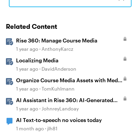
Related Content
Rise 360: Manage Course Media
1 year ago
AnthonyKarcz
Localizing Media
1 year ago
DavidAnderson
Organize Course Media Assets with Media
Library in Storyline
1 year ago
TomKuhlmann
AI Assistant in Rise 360: AI-Generated
Text-to-Speech
1 year ago
JohnreyLandoay
AI Text-to-speech no voices today
1 month ago
jlh81