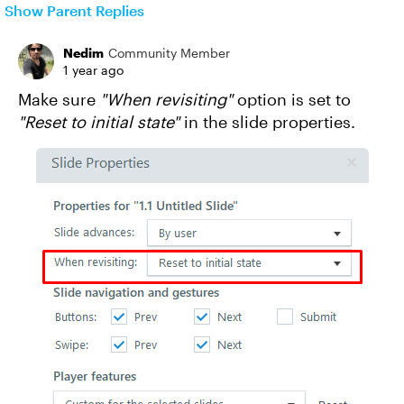
Show Parent Replies
Nedim
Community Member
1 year ago
Make sure
"When revisiting"
option is set to
"Reset to initial state"
in the slide properties.