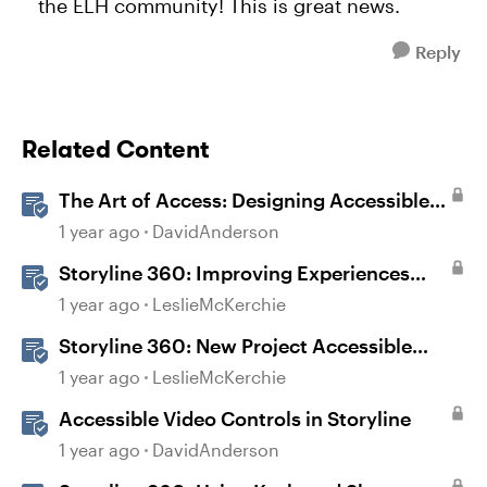
the ELH community! This is great news.
Reply
Related Content
The Art of Access: Designing Accessible
Courses in Rise 360
1 year ago
DavidAnderson
Storyline 360: Improving Experiences
With the Accessibility Checker
1 year ago
LeslieMcKerchie
Storyline 360: New Project Accessible
Template
1 year ago
LeslieMcKerchie
Accessible Video Controls in Storyline
1 year ago
DavidAnderson