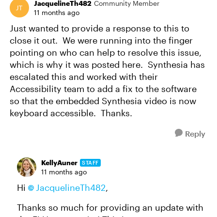
JacquelineTh482
Community Member
11 months ago
Just wanted to provide a response to this to
close it out. We were running into the finger
pointing on who can help to resolve this issue,
which is why it was posted here. Synthesia has
escalated this and worked with their
Accessibility team to add a fix to the software
so that the embedded Synthesia video is now
keyboard accessible. Thanks.
Reply
KellyAuner
STAFF
11 months ago
Hi
JacquelineTh482
,
Thanks so much for providing an update with