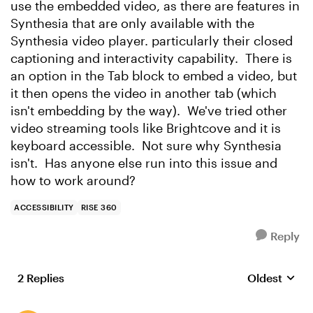
use the embedded video, as there are features in
Synthesia that are only available with the
Synthesia video player. particularly their closed
captioning and interactivity capability. There is
an option in the Tab block to embed a video, but
it then opens the video in another tab (which
isn't embedding by the way). We've tried other
video streaming tools like Brightcove and it is
keyboard accessible. Not sure why Synthesia
isn't. Has anyone else run into this issue and
how to work around?
ACCESSIBILITY
RISE 360
Reply
2 Replies
Oldest
Replies sort