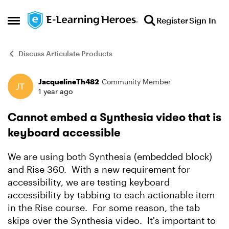
Skip to content
Register
Sign In
Open Side Menu
Discuss Articulate Products
JacquelineTh482
Community Member
Forum Discussion
1 year ago
Cannot embed a Synthesia video that is
keyboard accessible
We are using both Synthesia (embedded block)
and Rise 360. With a new requirement for
accessibility, we are testing keyboard
accessibility by tabbing to each actionable item
in the Rise course. For some reason, the tab
skips over the Synthesia video. It's important to