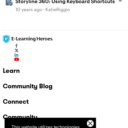
Storyline 360: Using Keyboard Shortcuts
10 years ago
KatieRiggio
Learn
Community Blog
Connect
Community
This website utilizes technologies