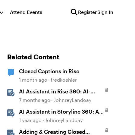
Attend Events
Register
Sign In
Related Content
Closed Captions in Rise
1 month ago
fredkoehler
AI Assistant in Rise 360: AI-
generated Captions
7 months ago
JohnreyLandoay
AI Assistant in Storyline 360: AI-
generated Captions
1 year ago
JohnreyLandoay
Adding & Creating Closed