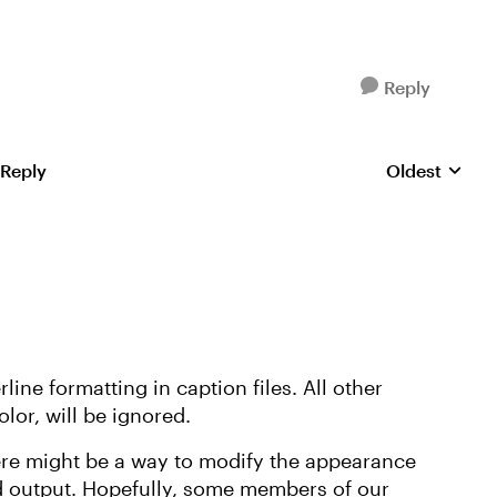
Reply
 Reply
Oldest
Replies sorte
line formatting in caption files. All other
lor, will be ignored.
ere might be a way to modify the appearance
ed output. Hopefully, some members of our