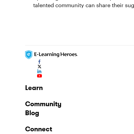
talented community can share their sug
Learn
Community
Blog
Connect