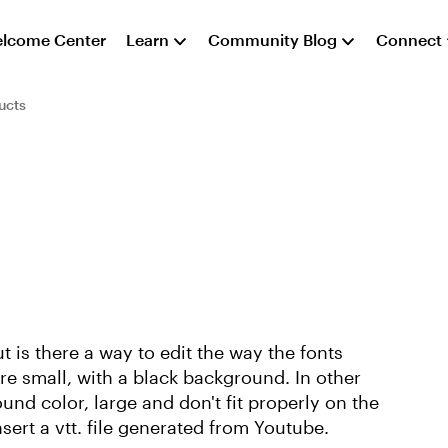
lcome Center
Learn
Community Blog
Connect
ucts
t is there a way to edit the way the fonts
e small, with a black background. In other
und color, large and don't fit properly on the
insert a vtt. file generated from Youtube.