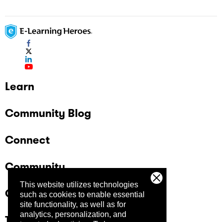
Learn
Community Blog
Connect
Community
This website utilizes technologies
Company
such as cookies to enable essential
site functionality, as well as for
analytics, personalization, and
Trust Center