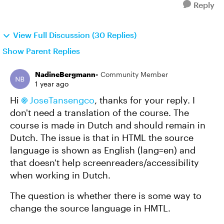
Reply
View Full Discussion (30 Replies)
Show Parent Replies
NadineBergmann-
Community Member
1 year ago
Hi
JoseTansengco
, thanks for your reply. I
don't need a translation of the course. The
course is made in Dutch and should remain in
Dutch. The issue is that in HTML the source
language is shown as English (lang=en) and
that doesn't help screenreaders/accessibility
when working in Dutch.
The question is whether there is some way to
change the source language in HMTL.