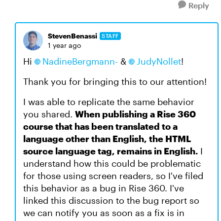
Reply
StevenBenassi
STAFF
1 year ago
Hi
NadineBergmann-
&
JudyNollet
!
Thank you for bringing this to our attention!
I was able to replicate the same behavior
you shared.
When publishing a Rise 360
course that has been translated to a
language other than English, the HTML
source language tag, remains in English.
I
understand how this could be problematic
for those using screen readers, so I've filed
this behavior as a bug in Rise 360. I've
linked this discussion to the bug report so
we can notify you as soon as a fix is in