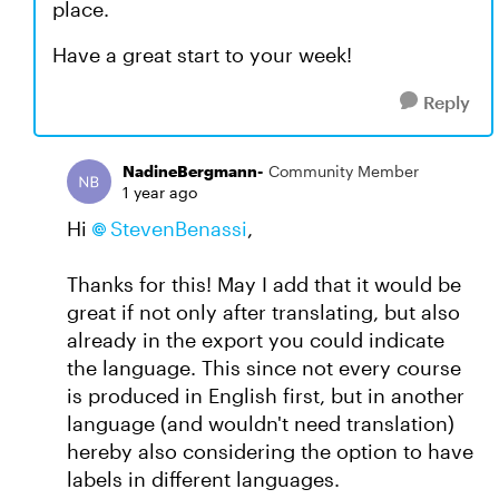
place.
Have a great start to your week!
Reply
NadineBergmann-
Community Member
1 year ago
Hi
StevenBenassi
,
Thanks for this! May I add that it would be
great if not only after translating, but also
already in the export you could indicate
the language. This since not every course
is produced in English first, but in another
language (and wouldn't need translation)
hereby also considering the option to have
labels in different languages.