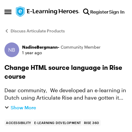
Skip to content
Register
Sign In
Open Side Menu
Discuss Articulate Products
NadineBergmann-
Community Member
Forum Discussion
1 year ago
Change HTML source language in Rise
course
Dear community, We developed an e-learning in
Dutch using Articulate Rise and have gotten it
tested on accessibility. One of the comments on
Show More
the course was that in the HTML of the course
the source...
ACCESSIBILITY
E-LEARNING DEVELOPMENT
RISE 360