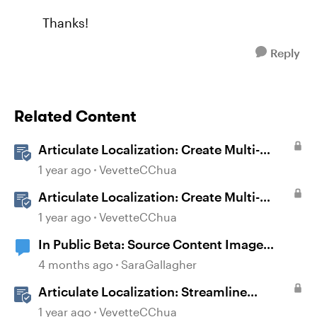
Thanks!
Reply
Related Content
Articulate Localization: Create Multi-
Language Storyline 360 Projects
1 year ago
VevetteCChua
Articulate Localization: Create Multi-
Language Rise 360 Courses
1 year ago
VevetteCChua
In Public Beta: Source Content Image
Extraction
4 months ago
SaraGallagher
Articulate Localization: Streamline
Language Validation With Review 360
1 year ago
VevetteCChua