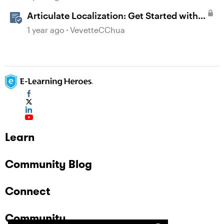
Articulate Localization: Get Started with
Language Validation in Review 360
1 year ago
VevetteCChua
Learn
Community Blog
Connect
Community