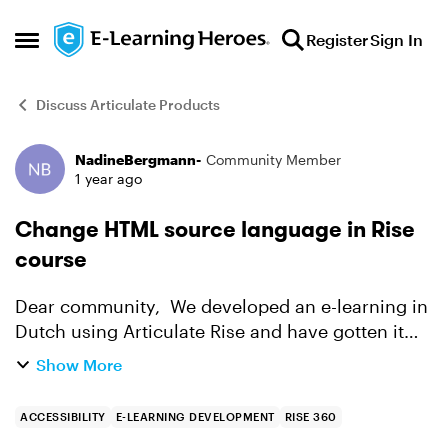
Skip to content
Register
Sign In
Open Side Menu
Discuss Articulate Products
NadineBergmann-
Community Member
Forum Discussion
1 year ago
Change HTML source language in Rise
course
Dear community, We developed an e-learning in
Dutch using Articulate Rise and have gotten it
tested on accessibility. One of the comments on
Show More
the course was that in the HTML of the course
the source...
ACCESSIBILITY
E-LEARNING DEVELOPMENT
RISE 360