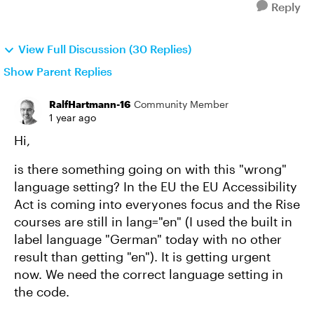
Reply
View Full Discussion (30 Replies)
Show Parent Replies
RalfHartmann-16
Community Member
1 year ago
Hi,
is there something going on with this "wrong"
language setting? In the EU the EU Accessibility
Act is coming into everyones focus and the Rise
courses are still in lang="en" (I used the built in
label language "German" today with no other
result than getting "en"). It is getting urgent
now. We need the correct language setting in
the code.