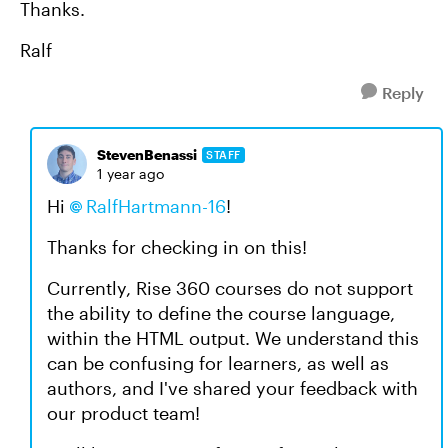
Thanks.
Ralf
Reply
StevenBenassi
STAFF
1 year ago
Hi
RalfHartmann-16​
!
Thanks for checking in on this!
Currently, Rise 360 courses do not support
the ability to define the course language,
within the HTML output. We understand this
can be confusing for learners, as well as
authors, and I've shared your feedback with
our product team!