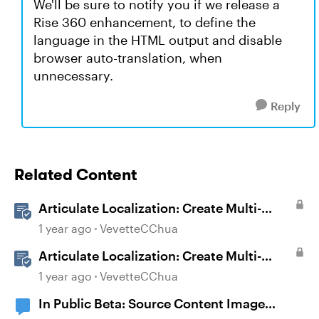
We'll be sure to notify you if we release a
Rise 360 enhancement, to define the
language in the HTML output and disable
browser auto-translation, when
unnecessary.
Reply
Related Content
Articulate Localization: Create Multi-
Language Storyline 360 Projects
1 year ago
VevetteCChua
Articulate Localization: Create Multi-
Language Rise 360 Courses
1 year ago
VevetteCChua
In Public Beta: Source Content Image