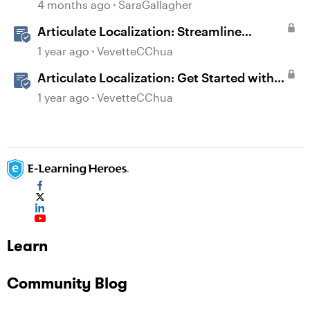
Extraction
4 months ago
SaraGallagher
Articulate Localization: Streamline
Language Validation With Review 360
1 year ago
VevetteCChua
Articulate Localization: Get Started with
Language Validation in Review 360
1 year ago
VevetteCChua
Learn
Community Blog