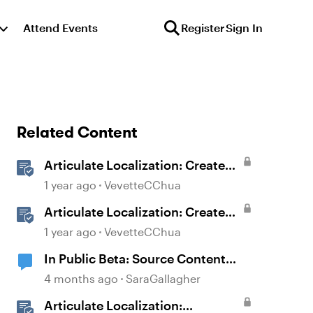
Attend Events
Register
Sign In
Related Content
Articulate Localization: Create
Multi-Language Storyline 360
1 year ago
VevetteCChua
Projects
Articulate Localization: Create
Multi-Language Rise 360
1 year ago
VevetteCChua
Courses
In Public Beta: Source Content
Image Extraction
4 months ago
SaraGallagher
Articulate Localization: