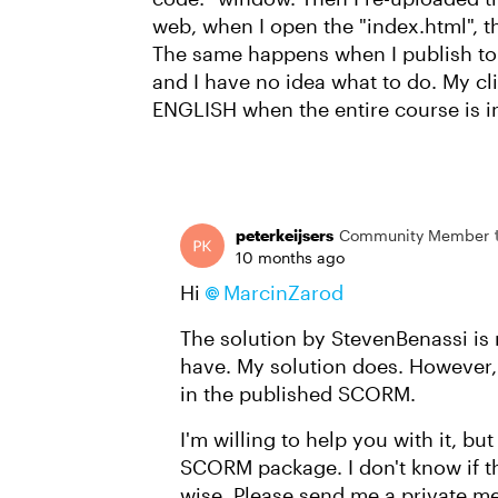
web, when I open the "index.html", the
The same happens when I publish to
and I have no idea what to do. My cl
ENGLISH when the entire course is in 
peterkeijsers
Community Member
10 months ago
Hi
MarcinZarod​
The solution by StevenBenassi is 
have. My solution does. However
in the published SCORM.
I'm willing to help you with it, b
SCORM package. I don't know if tha
wise. Please send me a private me