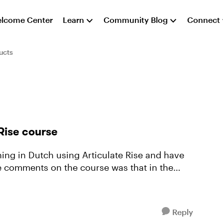
lcome Center
Learn
Community Blog
Connect
ucts
Rise course
the comments on the course was that in the
Reply