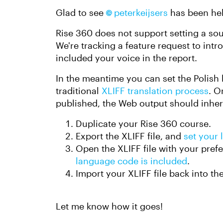
Glad to see
peterkeijsers​
has been hel
Rise 360 does not support setting a sou
We're tracking a feature request to intro
included your voice in the report.
In the meantime you can set the Polish
traditional
XLIFF translation process
. O
published, the Web output should inherit
Duplicate your Rise 360 course.
Export the XLIFF file, and
set your
Open the XLIFF file with your prefe
language code is included
.
Import your XLIFF file back into th
Let me know how it goes!