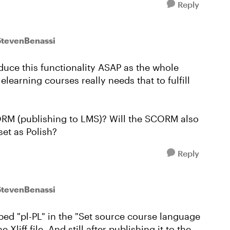
Reply
StevenBenassi
duce this functionality ASAP as the whole
earning courses really needs that to fulfill
CORM (publishing to LMS)? Will the SCORM also
set as Polish?
Reply
StevenBenassi
 typed "pl-PL" in the "Set source course language
liff file. And still after publishing it to the