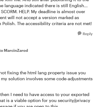
 language indicated there is still English...
 SCORM. HELP. My deadline is almost over
ient will not accept a version marked as
Polish. The accessibility criteria are not met!
Reply
to MarcinZarod
not fixing the html lang property issue you
, my solution involves some code-adjustments
ut then I need to have access to your exported
t is a viable option for you security/privacy
ssage if you are open to this.