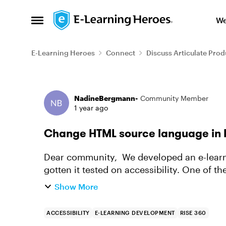
Skip to content
We
Open Side Menu
E-Learning Heroes
Connect
Discuss Articulate Prod
Forum Discussion
NadineBergmann-
Community Member
1 year ago
Change HTML source language in 
Dear community, We developed an e-learning in Dutch using Articulate Rise and have
gotten it tested on accessibility. One of 
HTML of the course the source...
Show More
ACCESSIBILITY
E-LEARNING DEVELOPMENT
RISE 360