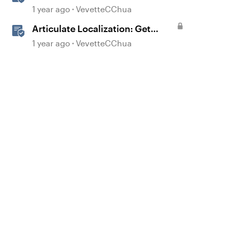
Streamline Language Validation
1 year ago
VevetteCChua
With Review 360
Articulate Localization: Get
Started with Language Validation
1 year ago
VevetteCChua
in Review 360