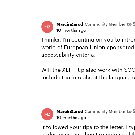
to 
MarcinZarod
Community Member
10 months ago
Thanks. I'm counting on you to intro
world of European Union-sponsored el
accessability criteria.
Will the XLIFF tip also work with S
include the info about the language 
to 
MarcinZarod
Community Member
10 months ago
It followed your tips to the letter. I
code:" window. Then I re-uploaded the X