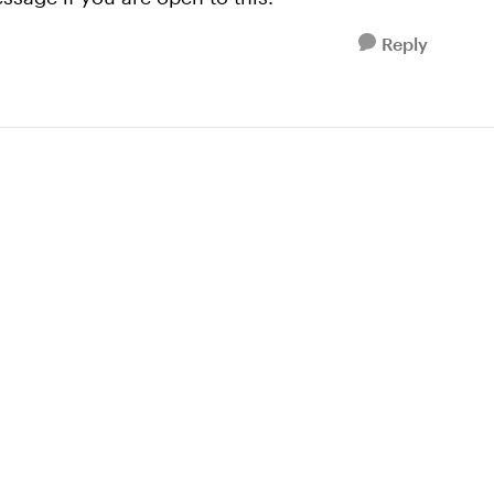
Reply