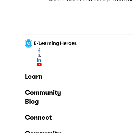
Learn
Community
Blog
Connect