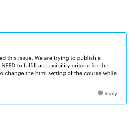
 this issue. We are trying to publish a
ED to fulfill accessibility criteria for the
to change the html setting of the course while
Reply