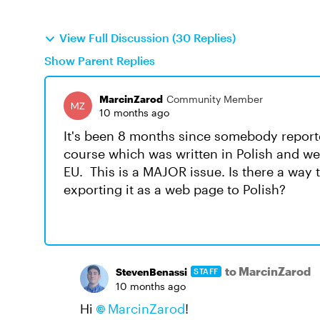
View Full Discussion (30 Replies)
Show Parent Replies
MarcinZarod
Community Member
10 months ago
It's been 8 months since somebody reported
course which was written in Polish and we NE
EU. This is a MAJOR issue. Is there a way 
exporting it as a web page to Polish?
to MarcinZarod
StevenBenassi
STAFF
10 months ago
Hi
MarcinZarod​
!