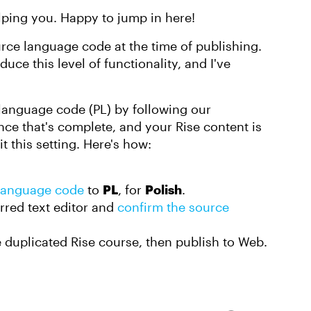
ping you. Happy to jump in here!
rce language code at the time of publishing.
duce this level of functionality, and I've
 language code (PL) by following our
nce that's complete, and your Rise content is
 this setting. Here's how:
 language code
to
PL
, for
Polish
.
rred text editor and
confirm the source
e duplicated Rise course, then publish to Web.