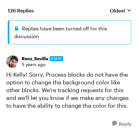
126 Replies
Oldest
Replies sort
Replies have been turned off for this
discussion
Renz_Sevilla
STAFF
5 years ago
Hi Kelly! Sorry, Process blocks do not have the
option to change the background color like
other blocks. We're tracking requests for this
and we'll let you know if we make any changes
to have the ability to change the color for this.
Reply