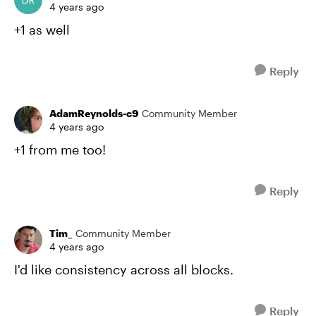
4 years ago
+1 as well
Reply
AdamReynolds-c9
Community Member
4 years ago
+1 from me too!
Reply
Tim_
Community Member
4 years ago
I'd like consistency across all blocks.
Reply