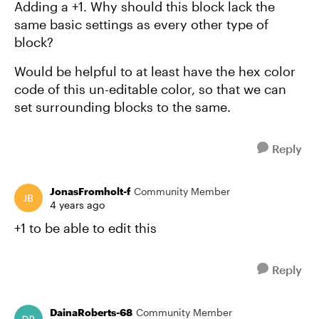
Adding a +1. Why should this block lack the
same basic settings as every other type of
block?
Would be helpful to at least have the hex color
code of this un-editable color, so that we can
set surrounding blocks to the same.
Reply
JonasFromholt-f
Community Member
4 years ago
+1 to be able to edit this
Reply
DainaRoberts-68
Community Member