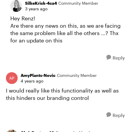
SilkeKrick-4ca4
Community Member
3 years ago
Hey Renz!
Are there any news on this, as we are facing
the same problem like all the others ...? Thx
for an update on this
Reply
AmyPlants-Novic
Community Member
4 years ago
I would really like this functionality as well as
this hinders our branding control
Reply