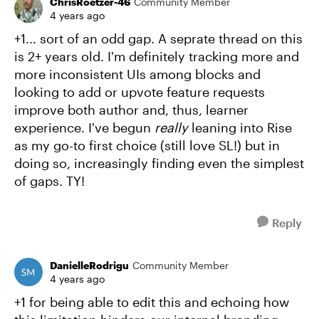
ChrisRoetzer-46
Community Member
4 years ago
+1... sort of an odd gap. A seprate thread on this
is 2+ years old. I'm definitely tracking more and
more inconsistent UIs among blocks and
looking to add or upvote feature requests
improve both author and, thus, learner
experience. I've begun
really
leaning into Rise
as my go-to first choice (still love SL!) but in
doing so, increasingly finding even the simplest
of gaps. TY!
Reply
DanielleRodrigu
Community Member
4 years ago
+1 for being able to edit this and echoing how