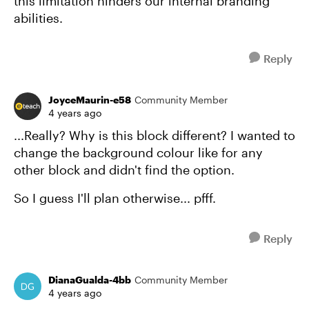
this limitation hinders our internal branding
abilities.
Reply
JoyceMaurin-e58
Community Member
4 years ago
...Really? Why is this block different? I wanted to
change the background colour like for any
other block and didn't find the option.
So I guess I'll plan otherwise... pfff.
Reply
DianaGualda-4bb
Community Member
4 years ago