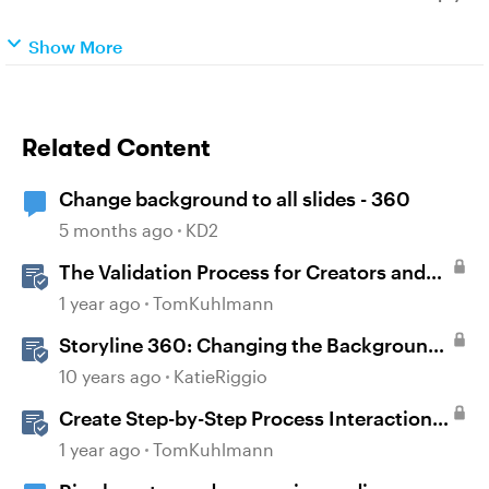
Show More
Related Content
Change background to all slides - 360
5 months ago
KD2
The Validation Process for Creators and
Validators
1 year ago
TomKuhlmann
Storyline 360: Changing the Background
Design
10 years ago
KatieRiggio
Create Step-by-Step Process Interactions
in Rise 360
1 year ago
TomKuhlmann