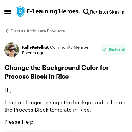
Skip to content
Register
Sign In
Open Side Menu
Discuss Articulate Products
KellyKetelhut
Community Member
Forum Discussion
Solved
5 years ago
Change the Background Color for
Process Block in Rise
Hi,
I can no longer change the background color on
the Process Block template in Rise.
Please Help!