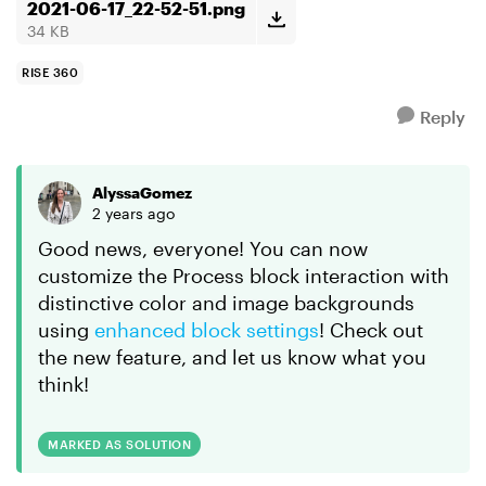
2021-06-17_22-52-51.png
34 KB
RISE 360
Reply
AlyssaGomez
2 years ago
Good news, everyone! You can now
customize the Process block interaction with
distinctive color and image backgrounds
using
enhanced block settings
! Check out
the new feature, and let us know what you
think!
MARKED AS SOLUTION