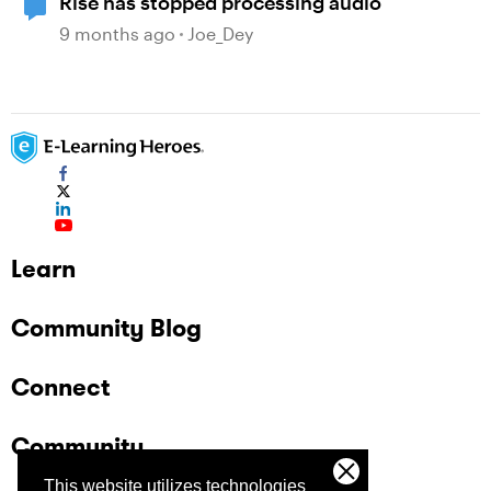
Rise has stopped processing audio
9 months ago
Joe_Dey
Learn
Community Blog
Connect
Community
This website utilizes technologies