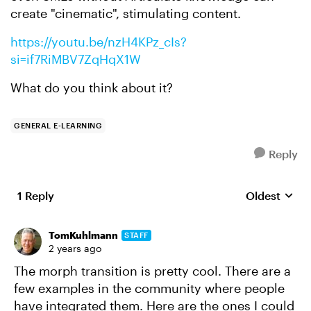
create "cinematic", stimulating content.
https://youtu.be/nzH4KPz_cIs?
si=if7RiMBV7ZqHqX1W
What do you think about it?
GENERAL E-LEARNING
Reply
1 Reply
Oldest
Replies sort
TomKuhlmann
STAFF
2 years ago
The morph transition is pretty cool. There are a
few examples in the community where people
have integrated them. Here are the ones I could