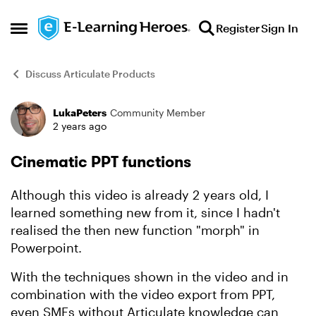
Skip to content
Register
Sign In
Open Side Menu
Discuss Articulate Products
LukaPeters
Community Member
Forum Discussion
2 years ago
Cinematic PPT functions
Although this video is already 2 years old, I
learned something new from it, since I hadn't
realised the then new function "morph" in
Powerpoint.
With the techniques shown in the video and in
combination with the video export from PPT,
even SMEs without Articulate knowledge can