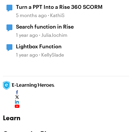
Turn a PPT Into a Rise 360 SCORM
5 months ago
KathiS
Search function in Rise
1 year ago
JuliaJochim
Lightbox Function
1 year ago
KellySlade
Learn