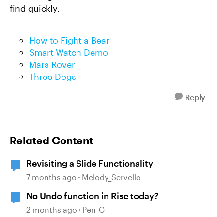
find quickly.
How to Fight a Bear
Smart Watch Demo
Mars Rover
Three Dogs
Reply
Related Content
Revisiting a Slide Functionality
7 months ago
Melody_Servello
No Undo function in Rise today?
2 months ago
Pen_G