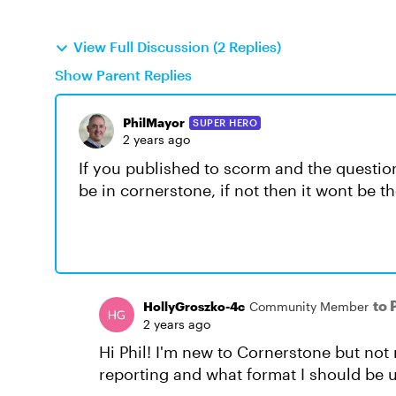
View Full Discussion (2 Replies)
Show Parent Replies
PhilMayor
SUPER HERO
2 years ago
If you published to scorm and the questio
be in cornerstone, if not then it wont be t
to 
HollyGroszko-4c
Community Member
2 years ago
Hi Phil! I'm new to Cornerstone but not 
reporting and what format I should be u