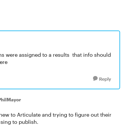
ns were assigned to a results that info should
here
Reply
PhilMayor
new to Articulate and trying to figure out their
sing to publish.