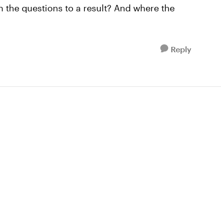
n the questions to a result? And where the
Reply