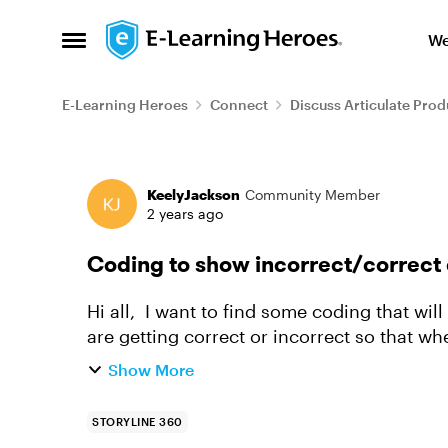
Skip to content
We
Open Side Menu
E-Learning Heroes
Connect
Discuss Articulate Prod
Forum Discussion
KeelyJackson
Community Member
2 years ago
Coding to show incorrect/correct 
Hi all, I want to find some coding that will allow us to see which questions the learners
are getting correct or incorrect so that w
assessments) we ar...
Show More
STORYLINE 360