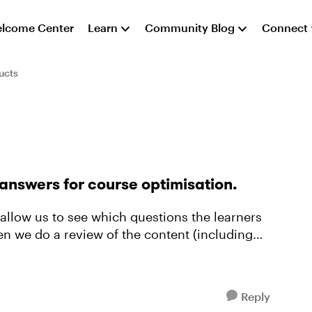
lcome Center
Learn
Community Blog
Connect
ucts
answers for course optimisation.
hen we do a review of the content (including
Reply