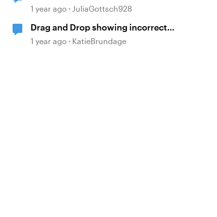
answer after 2 incorrect attempts
1 year ago
JuliaGottsch928
Drag and Drop showing incorrect
layer when all answers are correct
1 year ago
KatieBrundage