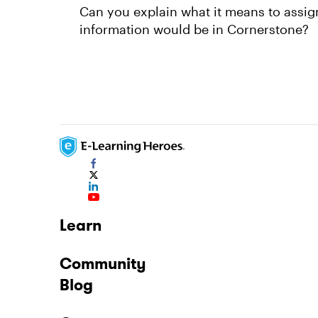
Can you explain what it means to assig
information would be in Cornerstone?
Learn
Community
Blog