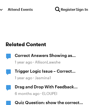
Attend Events
Register
Sign In
Related Content
Correct Answers Showing as
Incorrect
1 year ago
AllisonLawshe
Trigger Logic Issue – Correct
Answers Still Show "Incorrect"
1 year ago
Jasmina1
Feedback
Drag and Drop With Feedback
Layers BUT NOT Correct or
6 months ago
ELOUPEI
Incorrect
Quiz Question: show the correct