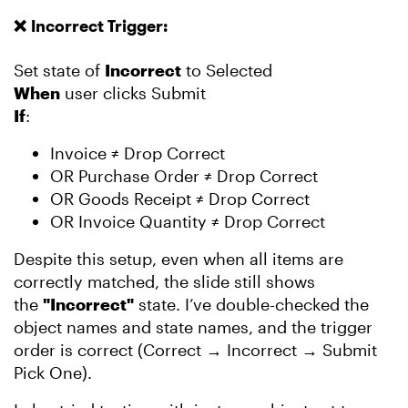
❌
Incorrect Trigger:
Set state of
Incorrect
to Selected
When
user clicks Submit
If
:
Invoice ≠ Drop Correct
OR Purchase Order ≠ Drop Correct
OR Goods Receipt ≠ Drop Correct
OR Invoice Quantity ≠ Drop Correct
Despite this setup, even when all items are
correctly matched, the slide still shows
the
"Incorrect"
state. I’ve double-checked the
object names and state names, and the trigger
order is correct (Correct → Incorrect → Submit
Pick One).