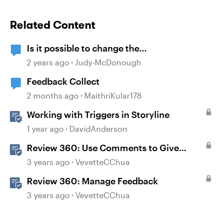
Related Content
Is it possible to change the
"Incorrect/Correct" colors in a Rise quiz?
2 years ago
Judy-McDonough
Feedback Collect
2 months ago
MaithriKular178
Working with Triggers in Storyline
1 year ago
DavidAnderson
Review 360: Use Comments to Give
Feedback
3 years ago
VevetteCChua
Review 360: Manage Feedback
3 years ago
VevetteCChua