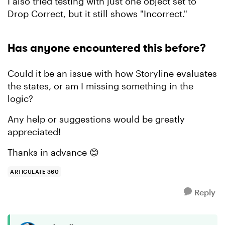
I also tried testing with just one object set to
Drop Correct, but it still shows "Incorrect."
Has anyone encountered this before?
Could it be an issue with how Storyline evaluates
the states, or am I missing something in the
logic?
Any help or suggestions would be greatly
appreciated!
Thanks in advance 😊
ARTICULATE 360
Reply