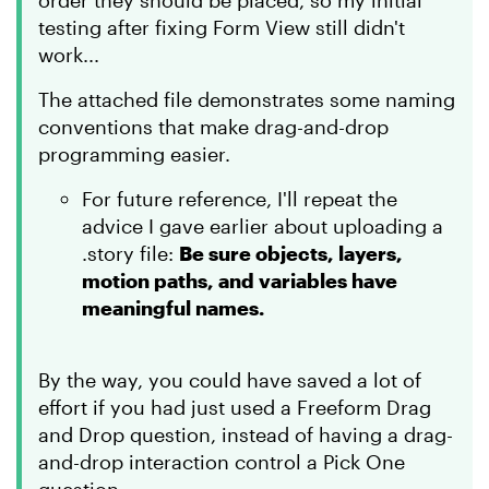
order they should be placed, so my initial
testing after fixing Form View still didn't
work...
The attached file demonstrates some naming
conventions that make drag-and-drop
programming easier.
For future reference, I'll repeat the
advice I gave earlier about uploading a
.story file:
Be sure objects, layers,
motion paths, and variables have
meaningful names.
By the way, you could have saved a lot of
effort if you had just used a Freeform Drag
and Drop question, instead of having a drag-
and-drop interaction control a Pick One