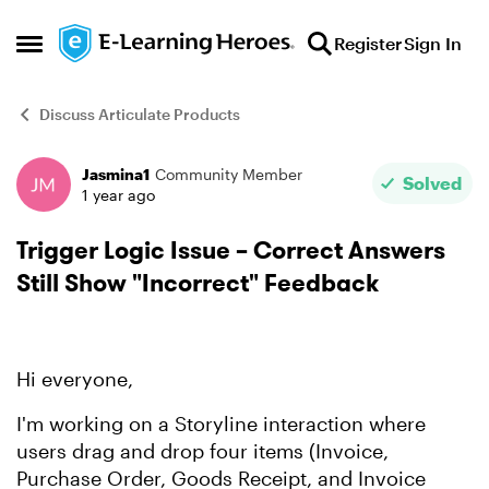
Skip to content
Register
Sign In
Open Side Menu
Discuss Articulate Products
Jasmina1
Community Member
Forum Discussion
Solved
1 year ago
Trigger Logic Issue – Correct Answers
Still Show "Incorrect" Feedback
Hi everyone,
I'm working on a Storyline interaction where
users drag and drop four items (Invoice,
Purchase Order, Goods Receipt, and Invoice