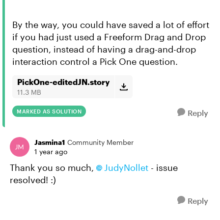
By the way, you could have saved a lot of effort
if you had just used a Freeform Drag and Drop
question, instead of having a drag-and-drop
interaction control a Pick One question.
PickOne-editedJN.story
11.3 MB
MARKED AS SOLUTION
Reply
Jasmina1
Community Member
1 year ago
Thank you so much,
JudyNollet​
- issue
resolved! :)
Reply