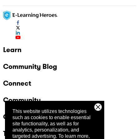
Learn
Community Blog
Connect
Community
This website utilizes technologies
Company
such as cookies to enable essential
site functionality, as well as for
analytics, personalization, and
Trust Center
targeted advertising.
To learn more,