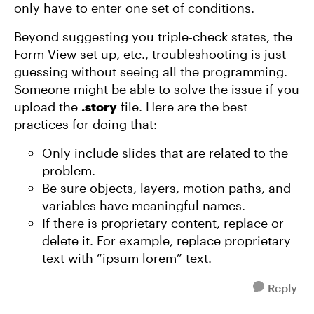
only have to enter one set of conditions.
Beyond suggesting you triple-check states, the
Form View set up, etc., troubleshooting is just
guessing without seeing all the programming.
Someone might be able to solve the issue if you
upload the
.story
file. Here are the best
practices for doing that:
Only include slides that are related to the
problem.
Be sure objects, layers, motion paths, and
variables have meaningful names.
If there is proprietary content, replace or
delete it. For example, replace proprietary
text with “ipsum lorem” text.
Reply