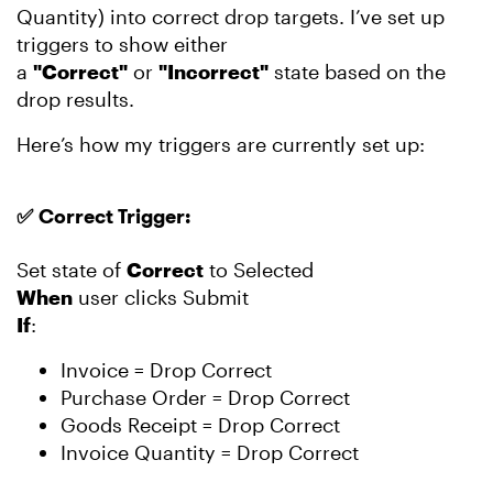
Quantity) into correct drop targets. I’ve set up
triggers to show either
a
"Correct"
or
"Incorrect"
state based on the
drop results.
Here’s how my triggers are currently set up:
✅
Correct Trigger:
Set state of
Correct
to Selected
When
user clicks Submit
If
:
Invoice = Drop Correct
Purchase Order = Drop Correct
Goods Receipt = Drop Correct
Invoice Quantity = Drop Correct