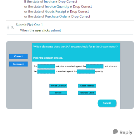
Reply