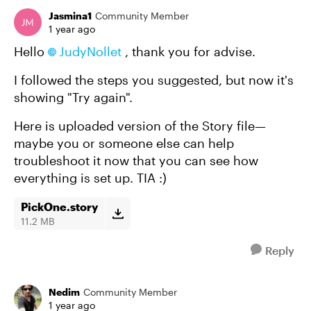
Jasmina1
Community Member
1 year ago
Hello
JudyNollet​
, thank you for advise.
I followed the steps you suggested, but now it's
showing "Try again".
Here is uploaded version of the Story file—
maybe you or someone else can help
troubleshoot it now that you can see how
everything is set up. TIA :)
PickOne.story
11.2 MB
Reply
Nedim
Community Member
1 year ago