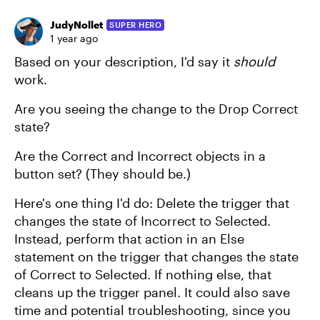
JudyNollet
SUPER HERO
1 year ago
Based on your description, I'd say it
should
work.
Are you seeing the change to the Drop Correct
state?
Are the Correct and Incorrect objects in a
button set? (They should be.)
Here's one thing I'd do: Delete the trigger that
changes the state of Incorrect to Selected.
Instead, perform that action in an Else
statement on the trigger that changes the state
of Correct to Selected. If nothing else, that
cleans up the trigger panel. It could also save
time and potential troubleshooting, since you