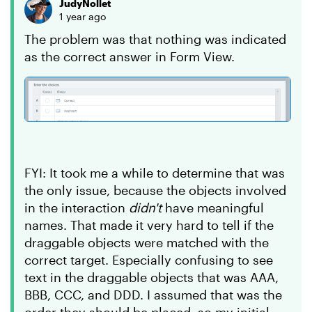
JudyNollet
1 year ago
The problem was that nothing was indicated
as the correct answer in Form View.
FYI: It took me a while to determine that was
the only issue, because the objects involved
in the interaction
didn't
have meaningful
names. That made it very hard to tell if the
draggable objects were matched with the
correct target. Especially confusing to see
text in the draggable objects that was AAA,
BBB, CCC, and DDD. I assumed that was the