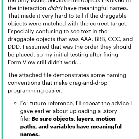
the only issue, because the objects involved in
the interaction
didn't
have meaningful names.
That made it very hard to tell if the draggable
objects were matched with the correct target.
Especially confusing to see text in the
draggable objects that was AAA, BBB, CCC, and
DDD. I assumed that was the order they should
be placed, so my initial testing after fixing
Form View still didn't work...
The attached file demonstrates some naming
conventions that make drag-and-drop
programming easier.
For future reference, I'll repeat the advice I
gave earlier about uploading a .story
file:
Be sure objects, layers, motion
paths, and variables have meaningful
names.