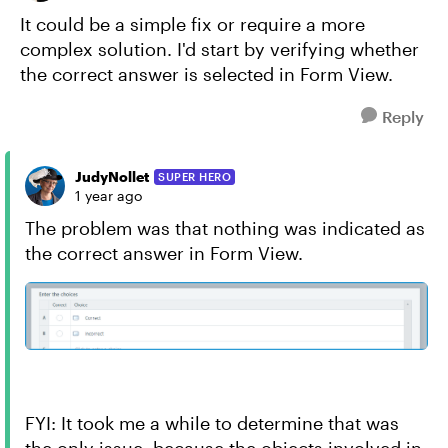
It could be a simple fix or require a more
complex solution. I'd start by verifying whether
the correct answer is selected in Form View.
Reply
JudyNollet
SUPER HERO
1 year ago
The problem was that nothing was indicated as
the correct answer in Form View.
FYI: It took me a while to determine that was