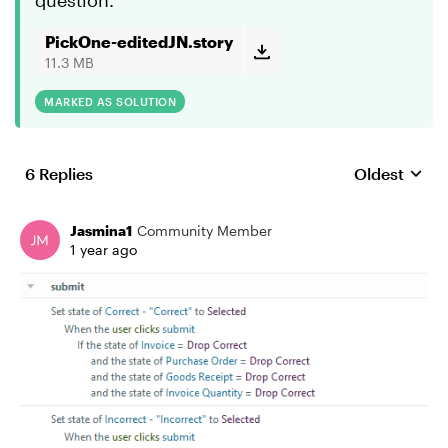
question.
PickOne-editedJN.story
11.3 MB
MARKED AS SOLUTION
6 Replies
Oldest
Replies sort
Jasmina1
Community Member
1 year ago