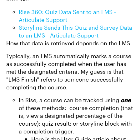
Rise 360: Quiz Data Sent to an LMS -
Articulate Support
Storyline Sends This Quiz and Survey Data
to an LMS - Articulate Support
How that data is retrieved depends on the LMS.
Typically, an LMS automatically marks a course
as successfully completed when the user has
met the designated criteria. My guess is that
"LMS Finish" refers to someone successfully
completing the course.
In Rise, a course can be tracked using
one
of these methods: course completion (that
is, view a designated percentage of the
course); quiz result; or storyline block with
a completion trigger.
Here is the User Guide article about