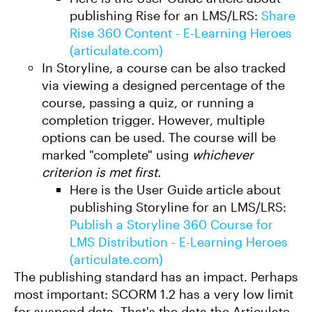
publishing Rise for an LMS/LRS:
Share
Rise 360 Content - E-Learning Heroes
(articulate.com)
In Storyline, a course can be also tracked
via viewing a designed percentage of the
course, passing a quiz, or running a
completion trigger. However, multiple
options can be used. The course will be
marked "complete" using
whichever
criterion is met first.
Here is the User Guide article about
publishing Storyline for an LMS/LRS:
Publish a Storyline 360 Course for
LMS Distribution - E-Learning Heroes
(articulate.com)
The publishing standard has an impact. Perhaps
most important: SCORM 1.2 has a very low limit
for suspend data. That's the data the Articulate