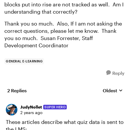
blocks put into rise are not tracked as well. Am I
understanding that correctly?
Thank you so much. Also, If I am not asking the
correct questions, please let me know. Thank
you so much. Susan Forrester, Staff
Development Coordinator
GENERAL E-LEARNING
Reply
2 Replies
Oldest
Replies sort
JudyNollet
SUPER HERO
2 years ago
These articles describe what quiz data is sent to
the LMS: