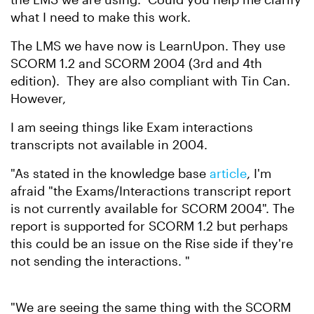
what I need to make this work.
The LMS we have now is LearnUpon. They use
SCORM 1.2 and SCORM 2004 (3rd and 4th
edition). They are also compliant with Tin Can.
However,
I am seeing things like Exam interactions
transcripts not available in 2004.
"As stated in the knowledge base
article
, I'm
afraid "the Exams/Interactions transcript report
is not currently available for SCORM 2004". The
report is supported for SCORM 1.2 but perhaps
this could be an issue on the Rise side if they're
not sending the interactions. "
"We are seeing the same thing with the SCORM