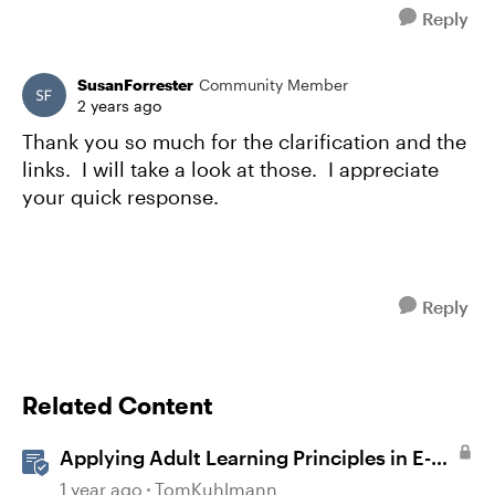
Reply
SusanForrester
Community Member
2 years ago
Thank you so much for the clarification and the
links. I will take a look at those. I appreciate
your quick response.
Reply
Related Content
Applying Adult Learning Principles in E-
Learning
1 year ago
TomKuhlmann