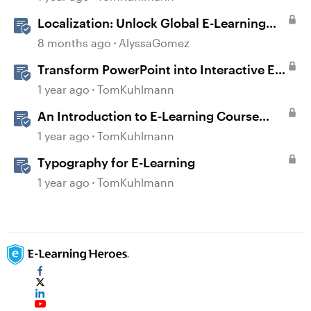
Localization: Unlock Global E-Learning
with Articulate 360
8 months ago
AlyssaGomez
Transform PowerPoint into Interactive E-
Learning
1 year ago
TomKuhlmann
An Introduction to E-Learning Course
Design
1 year ago
TomKuhlmann
Typography for E-Learning
1 year ago
TomKuhlmann