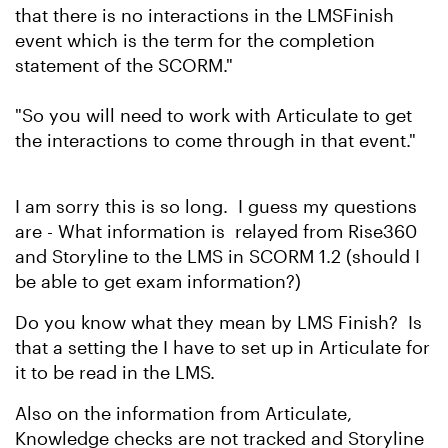
that there is no interactions in the LMSFinish
event which is the term for the completion
statement of the SCORM."
"So you will need to work with Articulate to get
the interactions to come through in that event."
I am sorry this is so long. I guess my questions
are - What information is relayed from Rise360
and Storyline to the LMS in SCORM 1.2 (should I
be able to get exam information?)
Do you know what they mean by LMS Finish? Is
that a setting the I have to set up in Articulate for
it to be read in the LMS.
Also on the information from Articulate,
Knowledge checks are not tracked and Storyline