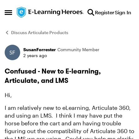
Skip to content
Register
Sign In
Open Side Menu
Discuss Articulate Products
SusanForrester
Community Member
Forum Discussion
2 years ago
Confused - New to E-learning,
Articulate, and LMS
Hi,
I am relatively new to eLearning, Articulate 360,
and using an LMS. I think I may have put the
horse before the cart and am having trouble
figuring out the compatibility of Articulate 360 to
the LMS we are using. Could you help me clarify