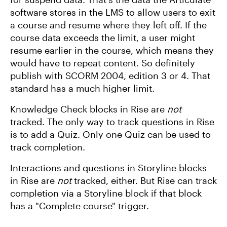
software stores in the LMS to allow users to exit
a course and resume where they left off. If the
course data exceeds the limit, a user might
resume earlier in the course, which means they
would have to repeat content. So definitely
publish with SCORM 2004, edition 3 or 4. That
standard has a much higher limit.
Knowledge Check blocks in Rise are
not
tracked. The only way to track questions in Rise
is to add a Quiz. Only one Quiz can be used to
track completion.
Interactions and questions in Storyline blocks
in Rise are
not
tracked, either. But Rise can track
completion via a Storyline block if that block
has a "Complete course" trigger.