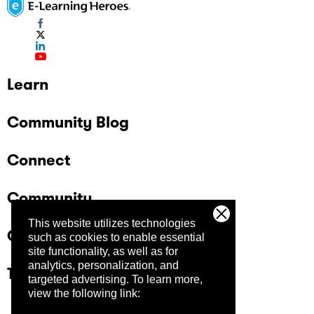
Learn
Community Blog
Connect
Community
This website utilizes technologies
Company
such as cookies to enable essential
site functionality, as well as for
analytics, personalization, and
Trust Center
targeted advertising.
To learn more,
view the following link: