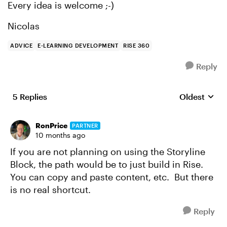
Every idea is welcome ;-)
Nicolas
ADVICE
E-LEARNING DEVELOPMENT
RISE 360
Reply
5 Replies
Oldest
Replies sort
RonPrice
PARTNER
10 months ago
If you are not planning on using the Storyline
Block, the path would be to just build in Rise.
You can copy and paste content, etc. But there
is no real shortcut.
Reply