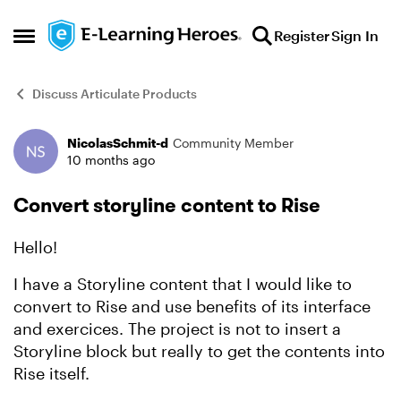
Skip to content
Register
Sign In
Open Side Menu
Discuss Articulate Products
NicolasSchmit-d
Community Member
Forum Discussion
10 months ago
Convert storyline content to Rise
Hello!
I have a Storyline content that I would like to
convert to Rise and use benefits of its interface
and exercices. The project is not to insert a
Storyline block but really to get the contents into
Rise itself.