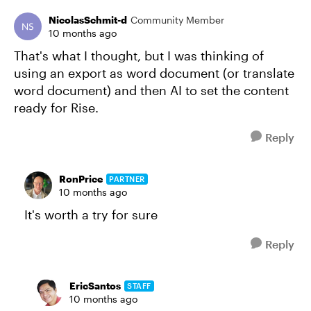
NicolasSchmit-d
Community Member
10 months ago
That's what I thought, but I was thinking of
using an export as word document (or translate
word document) and then AI to set the content
ready for Rise.
Reply
RonPrice
PARTNER
10 months ago
It's worth a try for sure
Reply
EricSantos
STAFF
10 months ago