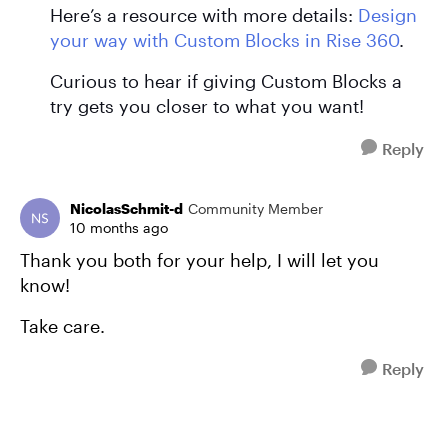
Here’s a resource with more details:
Design
your way with Custom Blocks in Rise 360
.
Curious to hear if giving Custom Blocks a
try gets you closer to what you want!
Reply
NicolasSchmit-d
Community Member
10 months ago
Thank you both for your help, I will let you
know!
Take care.
Reply