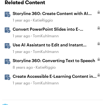
Related Content
Storyline 360: Create Content with AI
Assistant
1 year ago
KatieRiggio
Convert PowerPoint Slides into E-
Learning with Storyline 360
1 year ago
TomKuhlmann
Use AI Assistant to Edit and Instant
Convert Content in Rise 360
1 year ago
TomKuhlmann
Storyline 360: Converting Text to Speech
8 years ago
KatieRiggio
Create Accessible E-Learning Content in
Storyline
1 year ago
TomKuhlmann