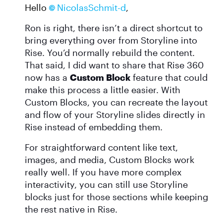
Hello
NicolasSchmit-d​
,
Ron is right, there isn’t a direct shortcut to
bring everything over from Storyline into
Rise. You’d normally rebuild the content.
That said, I did want to share that Rise 360
now has a
Custom Block
feature that could
make this process a little easier. With
Custom Blocks, you can recreate the layout
and flow of your Storyline slides directly in
Rise instead of embedding them.
For straightforward content like text,
images, and media, Custom Blocks work
really well. If you have more complex
interactivity, you can still use Storyline
blocks just for those sections while keeping
the rest native in Rise.