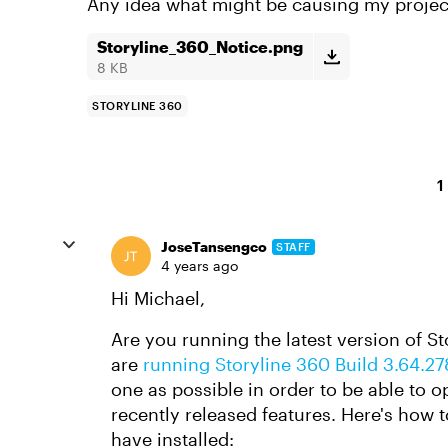
Any idea what might be causing my projec
Storyline_360_Notice.png
8 KB
STORYLINE 360
1
JoseTansengco
STAFF
4 years ago
Hi Michael,
Are you running the latest version of S
are
running Storyline 360 Build 3.64.2
one as possible in order to be able to o
recently released features. Here's how 
have installed: