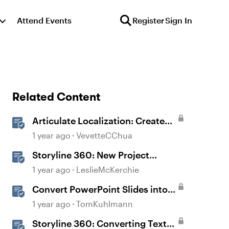
Attend Events
Register
Sign In
Related Content
Articulate Localization: Create
Multi-Language Storyline 360
1 year ago
VevetteCChua
Projects
Storyline 360: New Project
Accessible Template
1 year ago
LeslieMcKerchie
Convert PowerPoint Slides into
E-Learning with Storyline 360
1 year ago
TomKuhlmann
Storyline 360: Converting Text