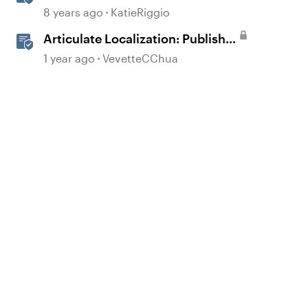
to Speech
8 years ago
KatieRiggio
Articulate Localization: Publish
Multi-Language Storyline
1 year ago
VevetteCChua
Projects
d by