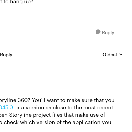
t to hang up?
Reply
 Reply
Oldest
Replies sorte
toryline 360? You'll want to make sure that you
7845.0
or a version as close to the most recent
pen Storyline project files that make use of
to check which version of the application you