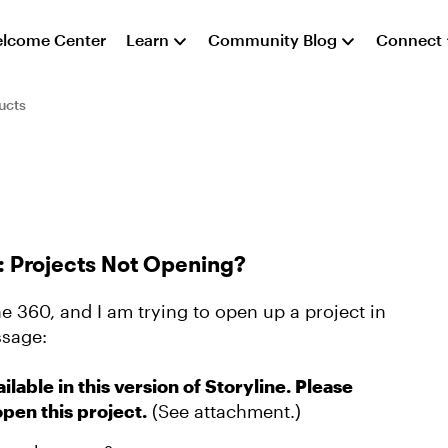
lcome Center
Learn
Community Blog
Connect
ucts
0: Projects Not Opening?
ne 360, and I am trying to open up a project in
ssage:
ilable in this version of Storyline. Please
open this project.
(See attachment.)