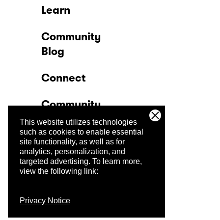
Learn
Community
Blog
Connect
Community
This website utilizes technologies
Company
such as cookies to enable essential
site functionality, as well as for
analytics, personalization, and
Trust Center
targeted advertising.
To learn more,
view the following link:
Privacy Notice