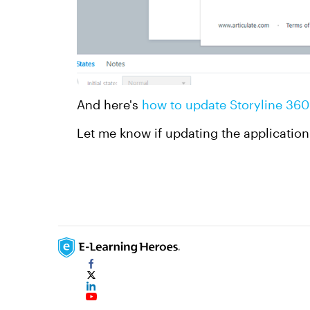
And here's
how to update Storyline 360
Let me know if updating the application