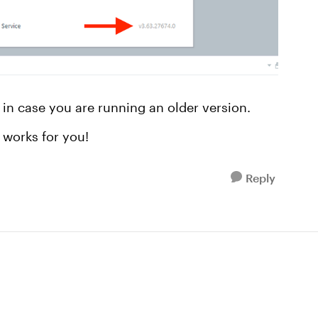
in case you are running an older version.
 works for you!
Reply