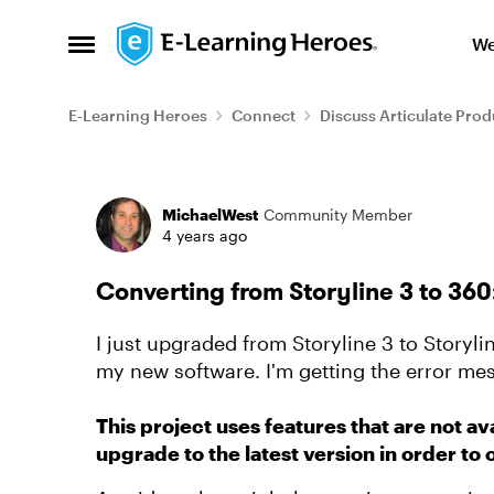
Skip to content
We
Open Side Menu
E-Learning Heroes
Connect
Discuss Articulate Prod
Forum Discussion
MichaelWest
Community Member
4 years ago
Converting from Storyline 3 to 36
I just upgraded from Storyline 3 to Storyli
my new software. I'm getting the error me
This project uses features that are not ava
upgrade to the latest version in order to 