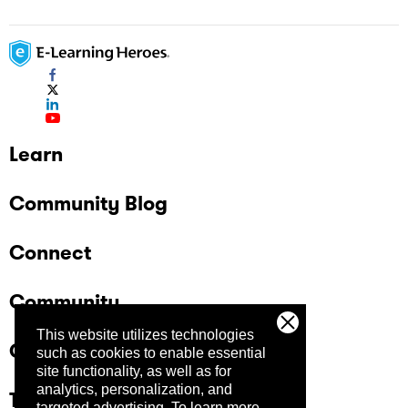
Learn
Community Blog
Connect
Community
This website utilizes technologies
Company
such as cookies to enable essential
site functionality, as well as for
analytics, personalization, and
Trust Center
targeted advertising.
To learn more,