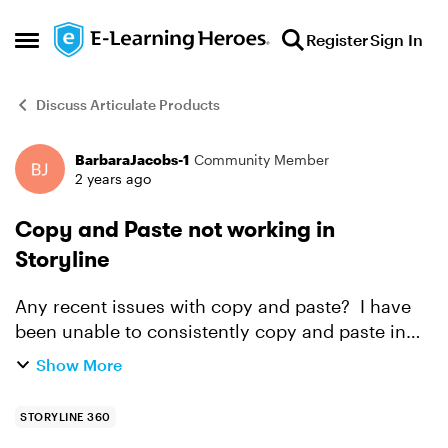
Skip to content
Register
Sign In
Open Side Menu
Discuss Articulate Products
BarbaraJacobs-1
Community Member
Forum Discussion
2 years ago
Copy and Paste not working in
Storyline
Any recent issues with copy and paste? I have
been unable to consistently copy and paste in
Storyline. Sometimes it works, but not every
Show More
time. Any idea as to why this occurs? Thank you
in adva...
STORYLINE 360