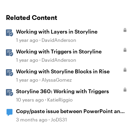
Related Content
Working with Layers in Storyline
1 year ago
DavidAnderson
Working with Triggers in Storyline
1 year ago
DavidAnderson
Working with Storyline Blocks in Rise
1 year ago
AlyssaGomez
Storyline 360: Working with Triggers
10 years ago
KatieRiggio
Copy/paste issue between PowerPoint and
Storyline 360
3 months ago
JoDS31