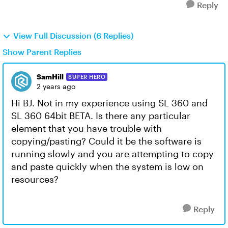
Reply
View Full Discussion (6 Replies)
Show Parent Replies
SamHill
SUPER HERO
2 years ago
Hi BJ. Not in my experience using SL 360 and
SL 360 64bit BETA. Is there any particular
element that you have trouble with
copying/pasting? Could it be the software is
running slowly and you are attempting to copy
and paste quickly when the system is low on
resources?
Reply