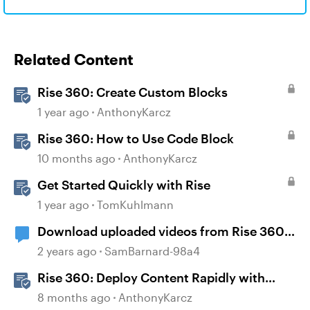
Related Content
Rise 360: Create Custom Blocks
1 year ago
AnthonyKarcz
Rise 360: How to Use Code Block
10 months ago
AnthonyKarcz
Get Started Quickly with Rise
1 year ago
TomKuhlmann
Download uploaded videos from Rise 360
courses
2 years ago
SamBarnard-98a4
Rise 360: Deploy Content Rapidly with
Quick Share
8 months ago
AnthonyKarcz