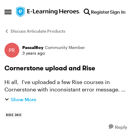
Skip to content
Register
Sign In
Open Side Menu
Discuss Articulate Products
PascalRoy
Community Member
Forum Discussion
3 years ago
Cornerstone upload and Rise
Hi all, I've uploaded a few Rise courses in
Cornerstone with inconsistant error message. Do
anybody are experiencing similar issues. The
Show More
issue is not consistant with Rise Zip file.
RISE 360
Reply