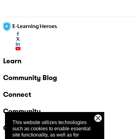
Learn
Community Blog
Connect
Community
This website utilizes technologies
Company
such as cookies to enable essential
site functionality, as well as for