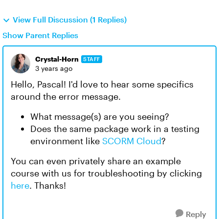
View Full Discussion (1 Replies)
Show Parent Replies
Crystal-Horn
STAFF
3 years ago
Hello, Pascal! I'd love to hear some specifics
around the error message.
What message(s) are you seeing?
Does the same package work in a testing
environment like
SCORM Cloud
?
You can even privately share an example
course with us for troubleshooting by clicking
here
. Thanks!
Reply