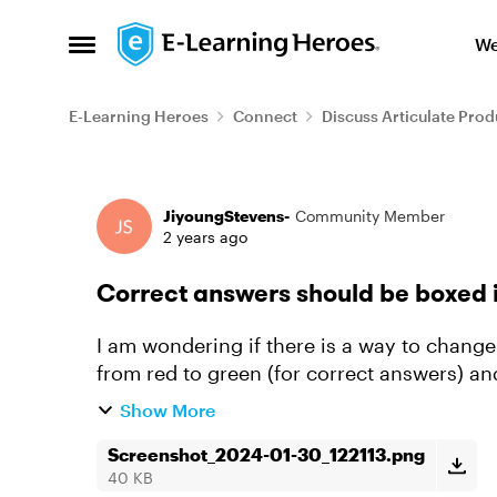
Skip to content
We
Open Side Menu
E-Learning Heroes
Connect
Discuss Articulate Prod
Forum Discussion
JiyoungStevens-
Community Member
2 years ago
Correct answers should be boxed i
I am wondering if there is a way to change
from red to green (for correct answers) an
Show More
Screenshot_2024-01-30_122113.png
40 KB