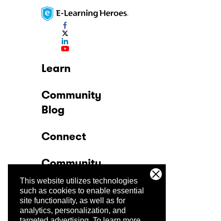
Learn
Community
Blog
Connect
Community
This website utilizes technologies
Company
such as cookies to enable essential
site functionality, as well as for
analytics, personalization, and
Trust Center
targeted advertising.
To learn more,