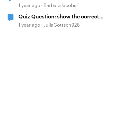
showing the correct answers after
1 year ago
BarbaraJacobs-1
selecting try again
Quiz Question: show the correct
answer after 2 incorrect attempts
1 year ago
JuliaGottsch928