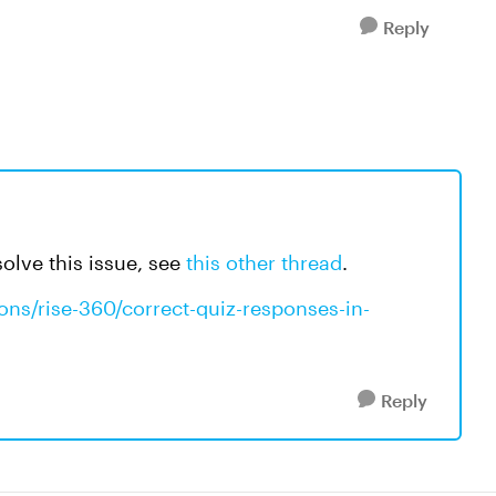
Reply
olve this issue, see
this other thread
.
ons/rise-360/correct-quiz-responses-in-
Reply