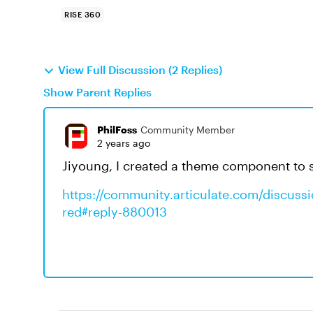
RISE 360
View Full Discussion (2 Replies)
Show Parent Replies
PhilFoss
Community Member
2 years ago
Jiyoung, I created a theme component to s
https://community.articulate.com/discussi
red#reply-880013