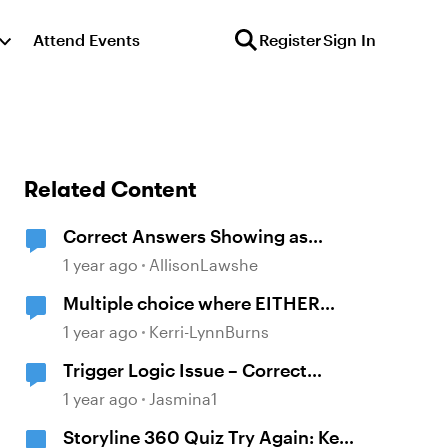
Attend Events
Register
Sign In
Related Content
Correct Answers Showing as
Incorrect
1 year ago
AllisonLawshe
Multiple choice where EITHER
answer is correct
1 year ago
Kerri-LynnBurns
Trigger Logic Issue – Correct
Answers Still Show "Incorrect"
1 year ago
Jasmina1
Feedback
Storyline 360 Quiz Try Again: Keep