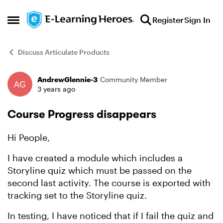
Skip to content
Register
Sign In
Open Side Menu
Discuss Articulate Products
AndrewGlennie-3
Community Member
Forum Discussion
3 years ago
Course Progress disappears
Hi People,
I have created a module which includes a
Storyline quiz which must be passed on the
second last activity. The course is exported with
tracking set to the Storyline quiz.
In testing, I have noticed that if I fail the quiz and