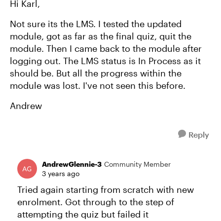
Hi Karl,
Not sure its the LMS. I tested the updated
module, got as far as the final quiz, quit the
module. Then I came back to the module after
logging out. The LMS status is In Process as it
should be. But all the progress within the
module was lost. I've not seen this before.
Andrew
Reply
AndrewGlennie-3
Community Member
3 years ago
Tried again starting from scratch with new
enrolment. Got through to the step of
attempting the quiz but failed it