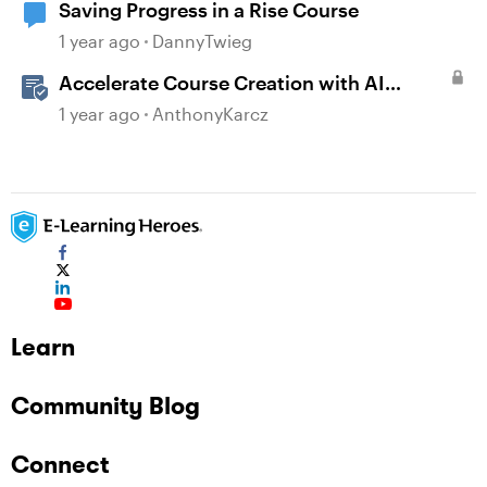
Saving Progress in a Rise Course
1 year ago
DannyTwieg
Accelerate Course Creation with AI
Assistant
1 year ago
AnthonyKarcz
Learn
Community Blog
Connect