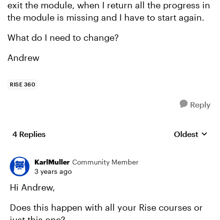
exit the module, when I return all the progress in
the module is missing and I have to start again.
What do I need to change?
Andrew
RISE 360
Reply
4 Replies
Oldest
Replies sort
KarlMuller
Community Member
3 years ago
Hi Andrew,
Does this happen with all your Rise courses or
just this one?