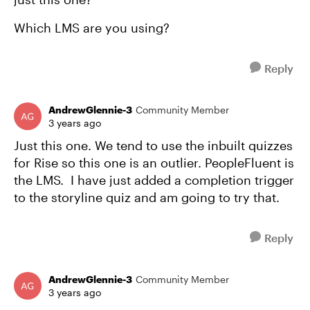
Which LMS are you using?
Reply
AndrewGlennie-3
Community Member
3 years ago
Just this one. We tend to use the inbuilt quizzes
for Rise so this one is an outlier. PeopleFluent is
the LMS. I have just added a completion trigger
to the storyline quiz and am going to try that.
Reply
AndrewGlennie-3
Community Member
3 years ago