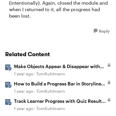
(intentionally). Again, closed the module and
when I returned to it, all the progress had
been lost.
Reply
Related Content
Make Objects Appear & Disappear with
Animations in Storyline
1 year ago
TomKuhlmann
How to Build a Progress Bar in Storyline
360
1 year ago
TomKuhlmann
Track Learner Progress with Quiz Result
Slides in Storyline
1 year ago
TomKuhlmann