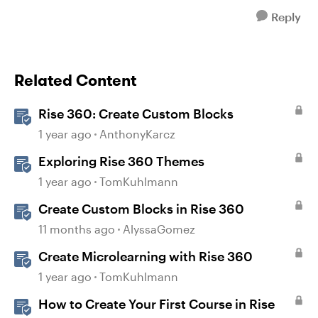
Reply
Related Content
Rise 360: Create Custom Blocks
1 year ago
AnthonyKarcz
Exploring Rise 360 Themes
1 year ago
TomKuhlmann
Create Custom Blocks in Rise 360
11 months ago
AlyssaGomez
Create Microlearning with Rise 360
1 year ago
TomKuhlmann
How to Create Your First Course in Rise