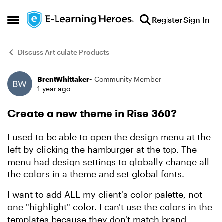
Skip to content
Register
Sign In
Open Side Menu
Discuss Articulate Products
BrentWhittaker-
Community Member
Forum Discussion
1 year ago
Create a new theme in Rise 360?
I used to be able to open the design menu at the
left by clicking the hamburger at the top. The
menu had design settings to globally change all
the colors in a theme and set global fonts.
I want to add ALL my client's color palette, not
one "highlight" color. I can't use the colors in the
templates because they don't match brand