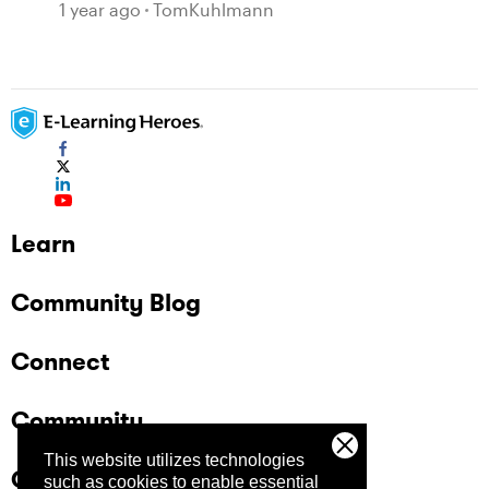
1 year ago
TomKuhlmann
Learn
Community Blog
Connect
Community
This website utilizes technologies
Company
such as cookies to enable essential