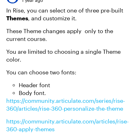
1 year ago
In Rise, you can select one of three pre-built
Themes
, and customize it.
These Theme changes apply only to the
current course.
You are limited to choosing a single Theme
color.
You can choose two fonts:
Header font
Body font.
https://community.articulate.com/series/rise-
360/articles/rise-360-personalize-the-theme
https://community.articulate.com/articles/rise-
360-apply-themes