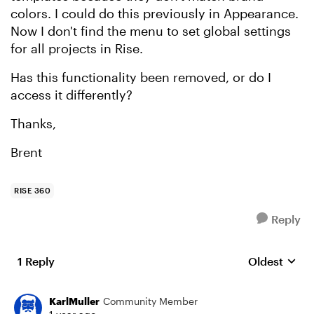
colors. I could do this previously in Appearance.
Now I don't find the menu to set global settings
for all projects in Rise.
Has this functionality been removed, or do I
access it differently?
Thanks,
Brent
RISE 360
Reply
1 Reply
Oldest
Replies sort
KarlMuller
Community Member