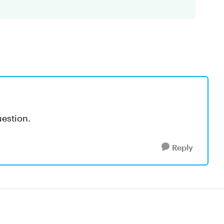
uestion.
Reply