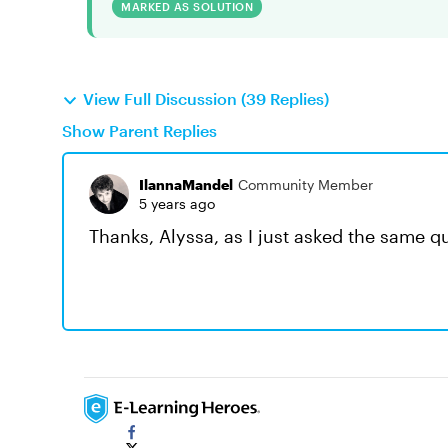
MARKED AS SOLUTION
View Full Discussion (39 Replies)
Show Parent Replies
IlannaMandel
Community Member
5 years ago
Thanks, Alyssa, as I just asked the same q