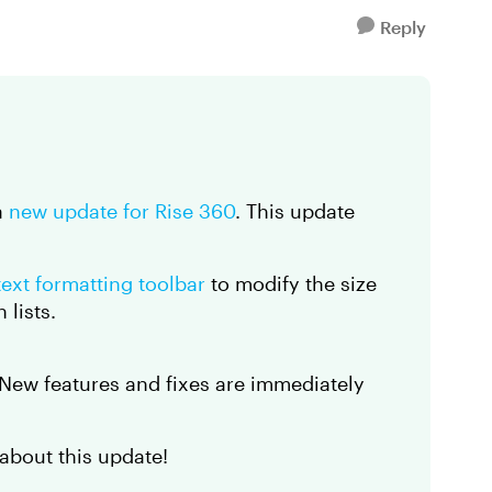
Reply
a
new update for Rise 360
. This update
text formatting toolbar
to modify the size
 lists.
. New features and fixes are immediately
about this update!