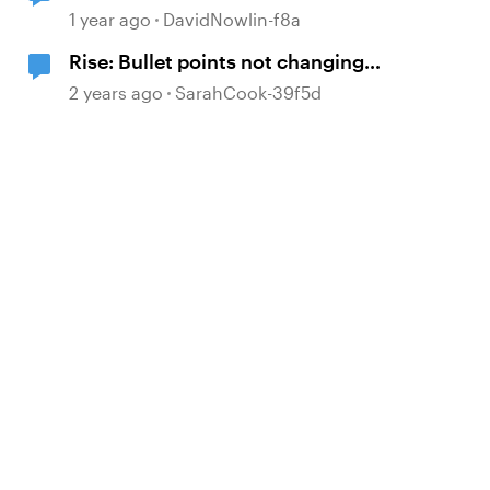
1 year ago
DavidNowlin-f8a
Rise: Bullet points not changing
colour with font
2 years ago
SarahCook-39f5d