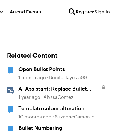
Attend Events
Register
Sign In
Related Content
Open Bullet Points
1 month ago
BonitaHayes-a99
AI Assistant: Replace Bullet
Points with AI-Illustrated
1 year ago
AlyssaGomez
Flashcards
Template colour alteration
10 months ago
SuzanneCarson-b
Bullet Numbering