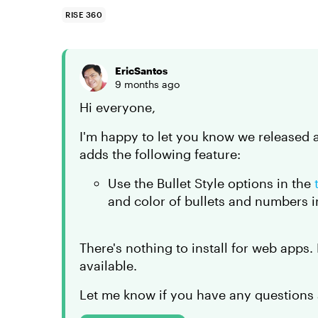
RISE 360
EricSantos
9 months ago
Hi everyone,
I'm happy to let you know we released 
adds the following feature:
Use the Bullet Style options in the
and color of bullets and numbers in
There's nothing to install for web apps
available.
Let me know if you have any questions 