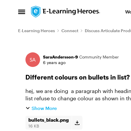
Skip to content
We
Open Side Menu
E-Learning Heroes
Connect
Discuss Articulate Prod
Forum Discussion
SaraAndersson-9
Community Member
6 years ago
Different colours on bullets in list?
hej, we are doing a paragraph with heading
list refuse to change colour as shown in the
wishes /Sara
Show More
bullets_black.png
16 KB