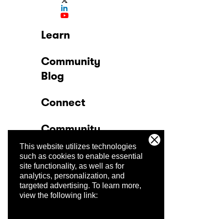
Learn
Community
Blog
Connect
Community
This website utilizes technologies
Company
such as cookies to enable essential
site functionality, as well as for
analytics, personalization, and
Trust Center
targeted advertising.
To learn more,
view the following link: