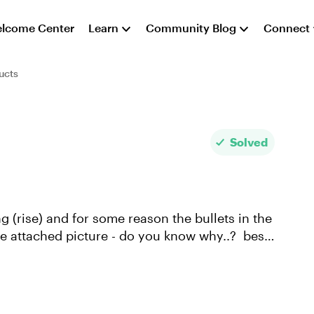
lcome Center
Learn
Community Blog
Connect
ucts
Solved
 (rise) and for some reason the bullets in the
 attached picture - do you know why..? best