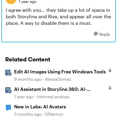
1 year ago
I agree with you... they take up a lot of space in
both Storyline and Rise, and appear all over the
place. A way to disable them is a must.
Reply
Related Content
Edit AI Images Using Free Windows Tools
9 months ago
AlyssaGomez
AI Assistant in Storyline 360: AI-
generated Captions
1 year ago
JohnreyLandoay
New in Labs: AI Avatars
3 months ago
SilVernon