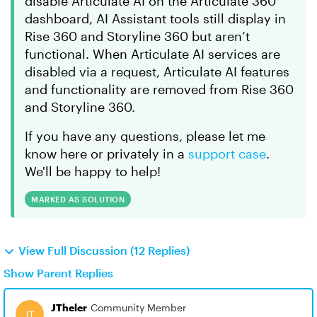
disable Articulate AI on the Articulate 360
dashboard, AI Assistant tools still display in
Rise 360 and Storyline 360 but aren’t
functional. When Articulate AI services are
disabled via a request, Articulate AI features
and functionality are removed from Rise 360
and Storyline 360.
If you have any questions, please let me
know here or privately in a
support case
.
We'll be happy to help!
MARKED AS SOLUTION
View Full Discussion (12 Replies)
Show Parent Replies
JTheler
Community Member