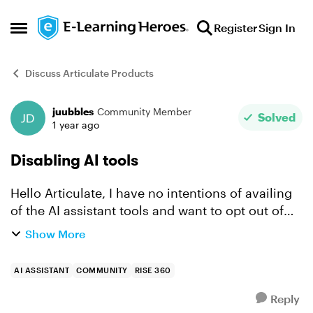
Skip to content
Register
Sign In
Open Side Menu
Discuss Articulate Products
juubbles
Community Member
Forum Discussion
Solved
1 year ago
Disabling AI tools
Hello Articulate, I have no intentions of availing
of the AI assistant tools and want to opt out of
the free trial lasting til Oct 15. Can I possibly
Show More
disable the tools so I can continue with the old ...
AI ASSISTANT
COMMUNITY
RISE 360
Reply