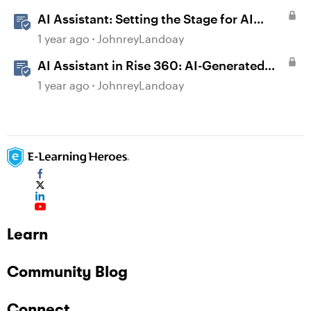
AI Assistant: Setting the Stage for AI
Magic
1 year ago
JohnreyLandoay
AI Assistant in Rise 360: AI-Generated
Text-to-Speech
1 year ago
JohnreyLandoay
Learn
Community Blog
Connect