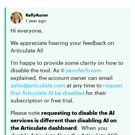
KellyAuner
1 year ago
Hi everyone,
We appreciate hearing your feedback on
Articulate AI!
I'm happy to provide some clarity on how to
disable the tool. As
jenniferfiresto
explained, the account owner can email
sales@articulate.com
at any time to
request
that Articulate AI be disabled
for their
subscription or free trial.
Please note
requesting to disable the AI
services is different than disabling AI on
the Articulate dashboard
. When you