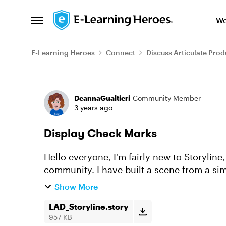
Skip to content
We
Open Side Menu
E-Learning Heroes
Connect
Discuss Articulate Prod
Forum Discussion
DeannaGualtieri
Community Member
3 years ago
Display Check Marks
Hello everyone, I'm fairly new to Storyline, but I'm learning quickly thanks to this
community. I have built a scene from a simp
display checkmarks on each...
Show More
LAD_Storyline.story
957 KB