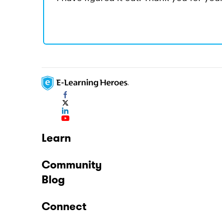
Learn
Community
Blog
Connect