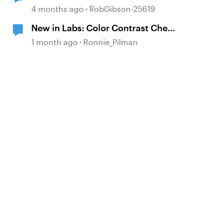
4 months ago
RobGibson-25619
New in Labs: Color Contrast Check
in the Accessibility Checker
1 month ago
Ronnie_Pilman