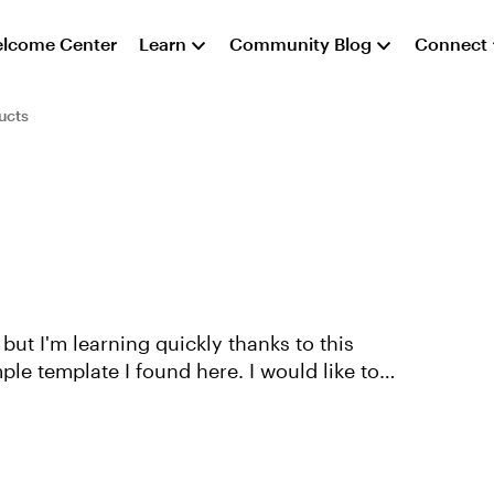
lcome Center
Learn
Community Blog
Connect
ucts
le template I found here. I would like to