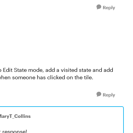
Reply
to Edit State mode, add a visited state and add
 when someone has clicked on the tile.
Reply
MaryT_Collins
ur response!