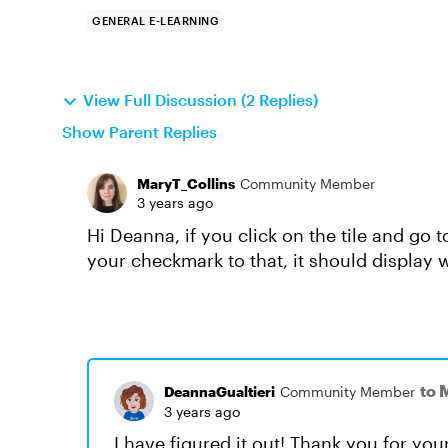
GENERAL E-LEARNING
View Full Discussion (2 Replies)
Show Parent Replies
MaryT_Collins
Community Member
3 years ago
Hi Deanna, if you click on the tile and go 
your checkmark to that, it should display
to 
DeannaGualtieri
Community Member
3 years ago
I have figured it out! Thank you for yo