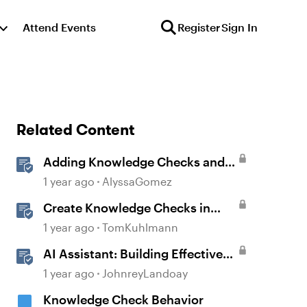
Attend Events
Register
Sign In
Related Content
Adding Knowledge Checks and
Quizzes
1 year ago
AlyssaGomez
Create Knowledge Checks in
Rise 360
1 year ago
TomKuhlmann
AI Assistant: Building Effective
Quizzes and Knowledge Checks
1 year ago
JohnreyLandoay
Knowledge Check Behavior