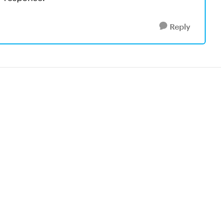
Reply