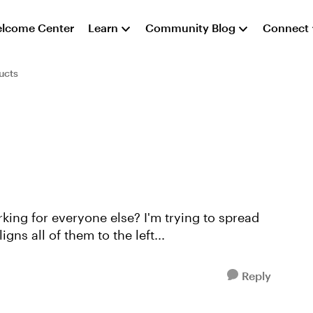
lcome Center
Learn
Community Blog
Connect
ucts
king for everyone else? I'm trying to spread
igns all of them to the left...
Reply