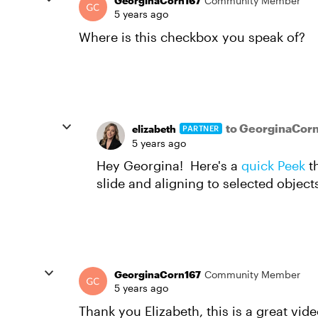
GeorginaCorn167
Community Member
5 years ago
Where is this checkbox you speak of?
to GeorginaCor
elizabeth
PARTNER
5 years ago
Hey Georgina! Here's a
quick Peek
th
slide and aligning to selected object
GeorginaCorn167
Community Member
5 years ago
Thank you Elizabeth, this is a great vid