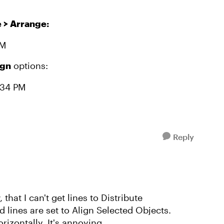
> Arrange:
ign
options:
Reply
that I can't get lines to Distribute
d lines are set to Align Selected Objects.
orizontally. It's annoying.