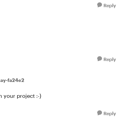
Reply
Reply
May-fa24e2
h your project :-)
Reply