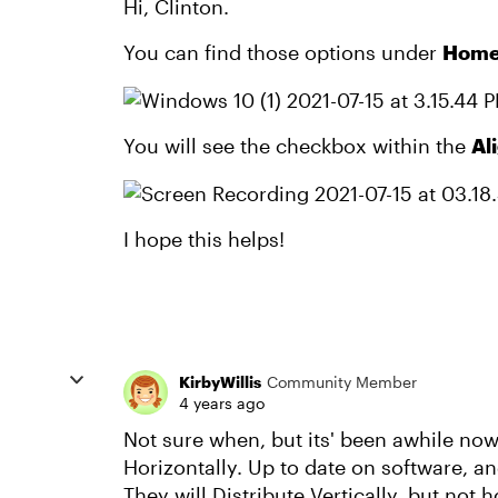
Hi, Clinton.
You can find those options under
Home 
You will see the checkbox within the
Al
I hope this helps!
KirbyWillis
Community Member
4 years ago
Not sure when, but its' been awhile now, 
Horizontally. Up to date on software, an
They will Distribute Vertically, but not h