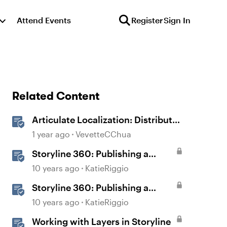
Attend Events
Register
Sign In
Related Content
Articulate Localization: Distribute
Multi-Language Training With
1 year ago
VevetteCChua
Reach 360
Storyline 360: Publishing a
Course for Web Distribution
10 years ago
KatieRiggio
Storyline 360: Publishing a
Course for LMS/LRS Distribution
10 years ago
KatieRiggio
Working with Layers in Storyline