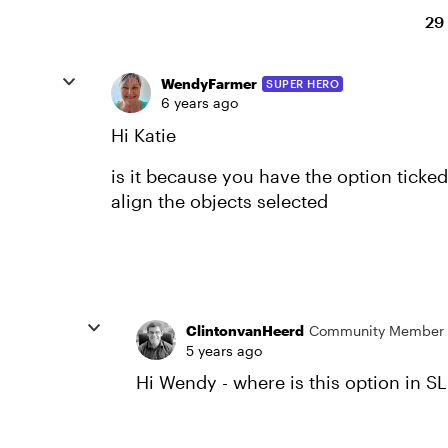
29
WendyFarmer
SUPER HERO
6 years ago
Hi Katie
is it because you have the option ticked ‘
align the objects selected
ClintonvanHeerd
Community Member
5 years ago
Hi Wendy - where is this option in S