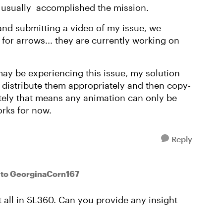
ve usually accomplished the mission.
 and submitting a video of my issue, we
e for arrows... they are currently working on
may be experiencing this issue, my solution
 distribute them appropriately and then copy-
ately that means any animation can only be
orks for now.
Reply
to GeorginaCorn167
at all in SL360. Can you provide any insight