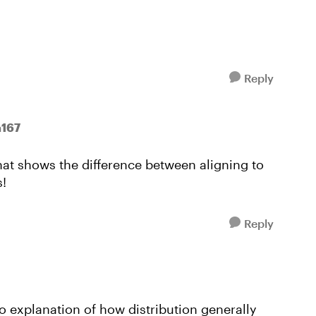
Reply
n167
at shows the difference between aligning to
s!
Reply
eo explanation of how distribution generally