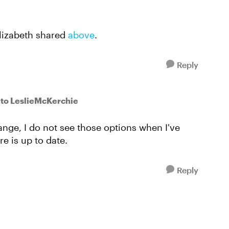
Elizabeth shared
above
.
Reply
to LeslieMcKerchie
ange, I do not see those options when I've
e is up to date.
Reply