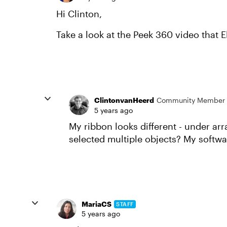
Hi Clinton,
Take a look at the Peek 360 video that 
ClintonvanHeerd
Community Member
5 years ago
My ribbon looks different - under arr
selected multiple objects? My softwar
MariaCS
STAFF
5 years ago