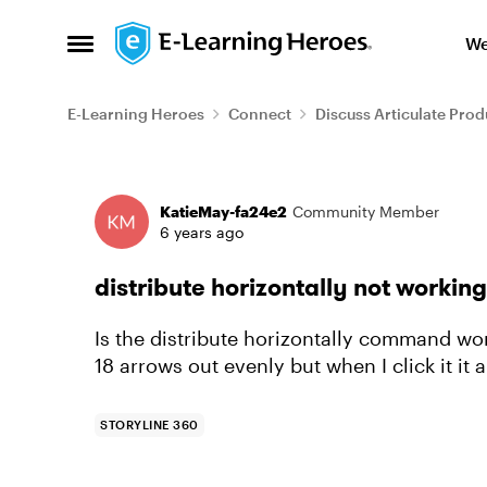
Skip to content
We
Open Side Menu
E-Learning Heroes
Connect
Discuss Articulate Prod
Forum Discussion
KatieMay-fa24e2
Community Member
6 years ago
distribute horizontally not working
Is the distribute horizontally command wor
18 arrows out evenly but when I click it it al
STORYLINE 360