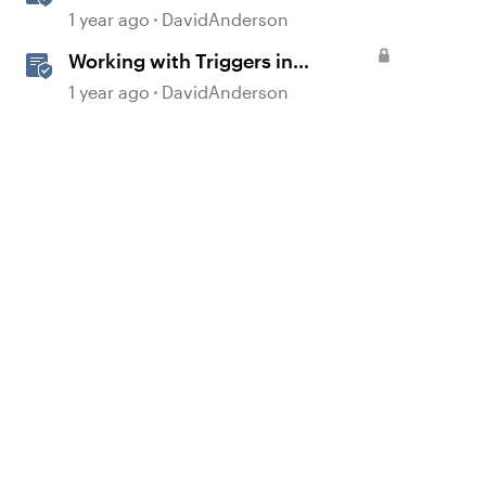
1 year ago
DavidAnderson
d by
Working with Triggers in
Storyline
1 year ago
DavidAnderson