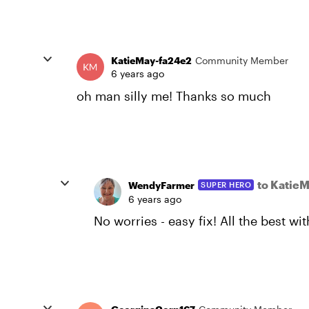
KatieMay-fa24e2
Community Member
6 years ago
oh man silly me! Thanks so much
to Katie
WendyFarmer
SUPER HERO
6 years ago
No worries - easy fix! All the best wit