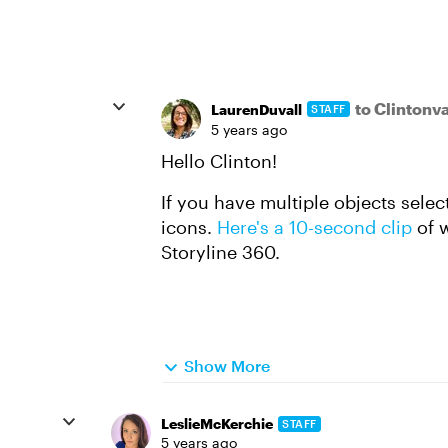
to Clinton
LaurenDuvall
STAFF
5 years ago
Hello Clinton!
If you have multiple objects sele
icons.
Here's a 10-second clip
of w
Storyline 360.
Show More
LeslieMcKerchie
STAFF
5 years ago