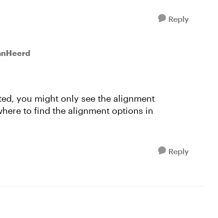
Reply
vanHeerd
cted, you might only see the alignment
here to find the alignment options in
Reply