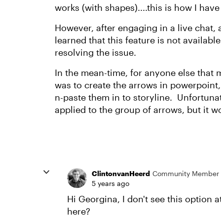
works (with shapes)....this is how I ha
However, after engaging in a live chat,
learned that this feature is not availabl
resolving the issue.
In the mean-time, for anyone else that 
was to create the arrows in powerpoint,
n-paste them in to storyline. Unfortun
applied to the group of arrows, but it w
ClintonvanHeerd
Community Member
5 years ago
Hi Georgina, I don't see this option 
here?