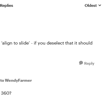
 Replies
Oldest
Replies sorte
align to slide’ - if you deselect that it should
Reply
to WendyFarmer
L 360?