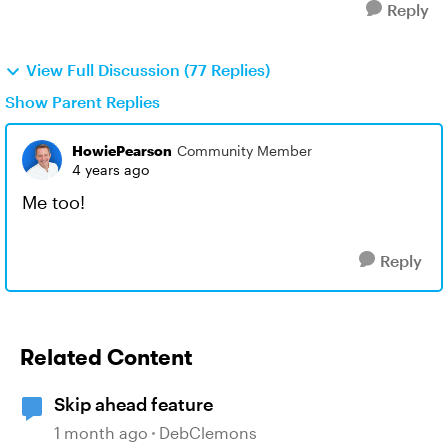
Reply
View Full Discussion (77 Replies)
Show Parent Replies
HowiePearson
Community Member
4 years ago
Me too!
Reply
Related Content
Skip ahead feature
1 month ago
DebClemons