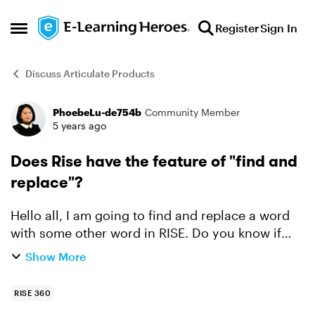
Skip to content
Register
Sign In
Open Side Menu
Discuss Articulate Products
PhoebeLu-de754b
Community Member
Forum Discussion
5 years ago
Does Rise have the feature of "find and
replace"?
Hello all, I am going to find and replace a word
with some other word in RISE. Do you know if
RISE has the same feature/tab as Storyline 360
Show More
that can find and replace the word throughout
the whole...
RISE 360