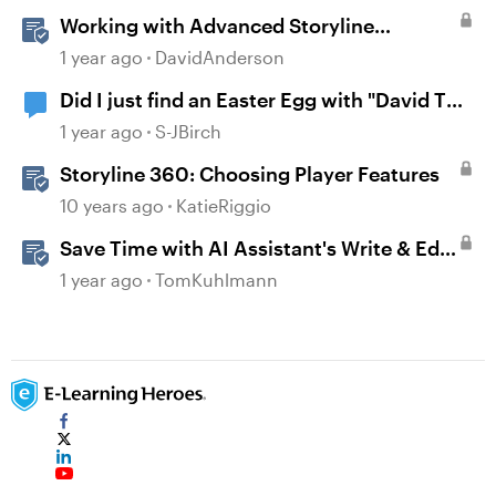
Working with Advanced Storyline
Localization Features
1 year ago
DavidAnderson
Did I just find an Easter Egg with "David The
AI Voice"?
1 year ago
S-JBirch
Storyline 360: Choosing Player Features
10 years ago
KatieRiggio
Save Time with AI Assistant's Write & Edit
Features in Storyline
1 year ago
TomKuhlmann