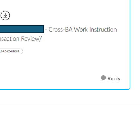
Reply