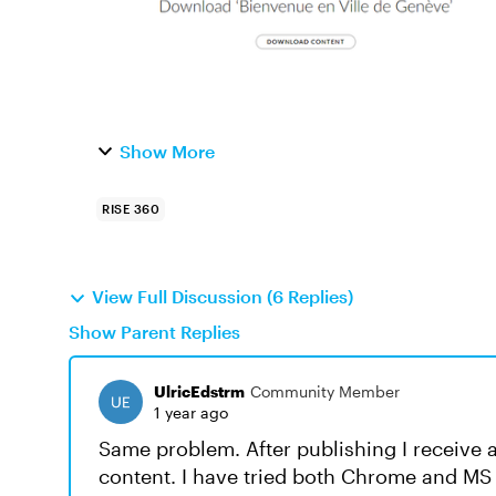
Show More
RISE 360
View Full Discussion (6 Replies)
Show Parent Replies
UlricEdstrm
Community Member
1 year ago
Same problem. After publishing I receive a
content. I have tried both Chrome and MS E