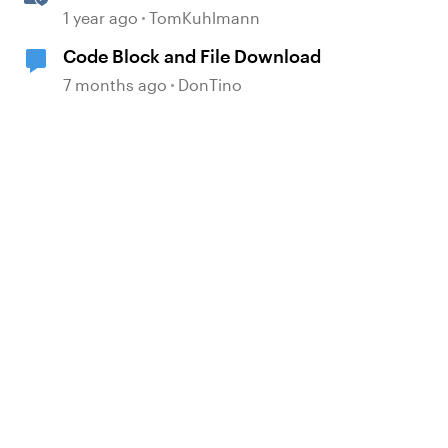
Attachment Block in Rise 360
1 year ago
TomKuhlmann
Code Block and File Download
7 months ago
DonTino