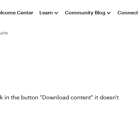
lcome Center
Learn
Community Blog
Connect
ucts