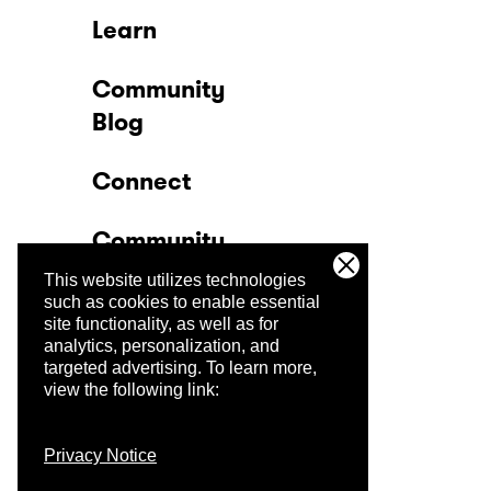
Learn
Community
Blog
Connect
Community
This website utilizes technologies
Company
such as cookies to enable essential
site functionality, as well as for
analytics, personalization, and
Trust Center
targeted advertising.
To learn more,
view the following link:
Privacy Notice