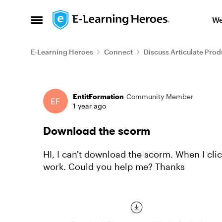
Skip to content
We
Open Side Menu
E-Learning Heroes
Connect
Discuss Articulate Prod
Forum Discussion
EntitFormation
Community Member
1 year ago
Download the scorm
HI, I can't download the scorm. When I click in the button "Download content" it doesn't
work. Could you help me? Thanks