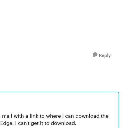
Reply
 mail with a link to where I can download the
dge. I can't get it to download.