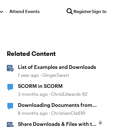
Attend Events
Register
Sign In
Related Content
List of Examples and Downloads
1 year ago
GingerSwart
SCORM in SCORM
3 months ago
ChrisEdwards-92
Downloading Documents from
Storyline
8 months ago
ChristianCla619
Share Downloads & Files with the