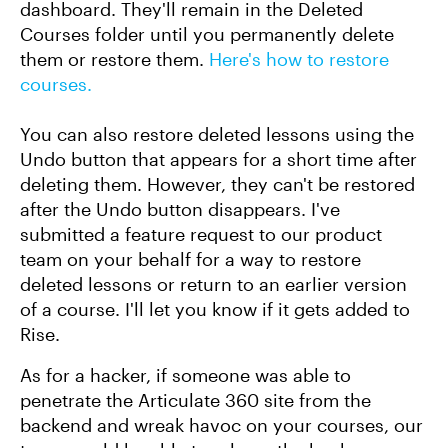
dashboard. They'll remain in the Deleted
Courses folder until you permanently delete
them or restore them.
Here's how to restore
courses.
You can also restore deleted lessons using the
Undo button that appears for a short time after
deleting them. However, they can't be restored
after the Undo button disappears. I've
submitted a feature request to our product
team on your behalf for a way to restore
deleted lessons or return to an earlier version
of a course. I'll let you know if it gets added to
Rise.
As for a hacker, if someone was able to
penetrate the Articulate 360 site from the
backend and wreak havoc on your courses, our