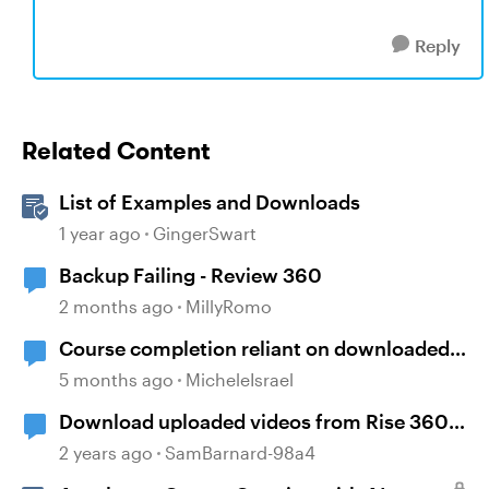
Reply
Related Content
List of Examples and Downloads
1 year ago
GingerSwart
Backup Failing - Review 360
2 months ago
MillyRomo
Course completion reliant on downloaded
resources
5 months ago
MicheleIsrael
Download uploaded videos from Rise 360
courses
2 years ago
SamBarnard-98a4