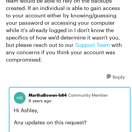
team would be able to rely on the backups
created. If an individual is able to gain access
to your account either by knowing/guessing
your password or accessing your computer
while it's already logged in I don't know the
specifics of how we'd determine it wasn't you,
but please reach out to our
Support Team
with
any concerns if you think your account was
compromised.
Reply
MarthaBowen-b84
Community Member
6 years ago
Hi Ashley,
Any updates on this request?