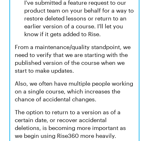
I've submitted a feature request to our
product team on your behalf for a way to
restore deleted lessons or return to an
earlier version of a course. I'll let you
know if it gets added to Rise.
From a maintenance/quality standpoint, we
need to verify that we are starting with the
published version of the course when we
start to make updates.
Also, we often have multiple people working
on a single course, which increases the
chance of accidental changes.
The option to return to a version as of a
certain date, or recover accidental
deletions, is becoming more important as
we begin using Rise360 more heavily.