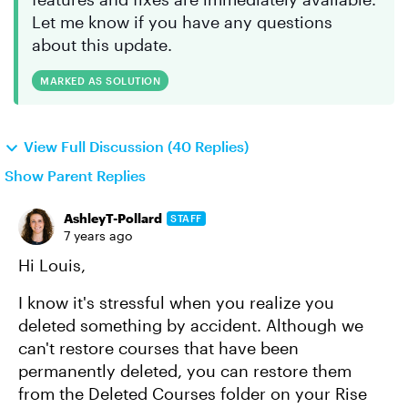
Let me know if you have any questions
about this update.
MARKED AS SOLUTION
View Full Discussion (40 Replies)
Show Parent Replies
AshleyT-Pollard
STAFF
7 years ago
Hi Louis,
I know it's stressful when you realize you
deleted something by accident. Although we
can't restore courses that have been
permanently deleted, you can restore them
from the Deleted Courses folder on your Rise