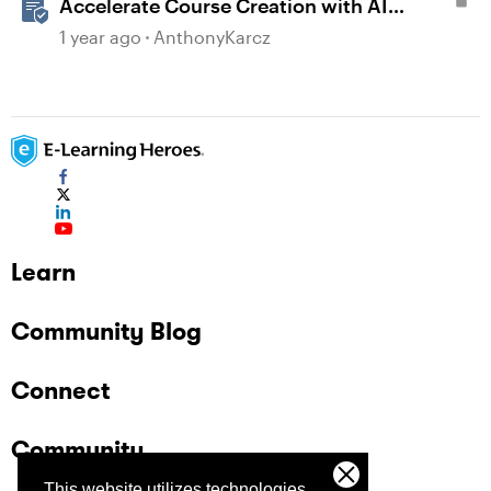
Accelerate Course Creation with AI
Assistant
1 year ago
AnthonyKarcz
Learn
Community Blog
Connect
Community
This website utilizes technologies