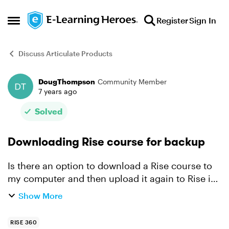
Skip to content
Register
Sign In
Open Side Menu
Discuss Articulate Products
DougThompson
Community Member
Forum Discussion
7 years ago
Solved
Downloading Rise course for backup
Is there an option to download a Rise course to
my computer and then upload it again to Rise in
the future for editing? I am uncomfortable with
Show More
the idea that I cannot keep a backup of my files.
(I s...
RISE 360