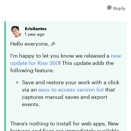
Reply
EricSantos
1 year ago
Hello everyone, 🎉
I'm happy to let you know we released a
new
update for Rise 360
! This update adds the
following feature:
Save and restore your work with a click
via an
easy-to-access version list
that
captures manual saves and export
events.
There's nothing to install for web apps. New
features and fixes are immediately available.