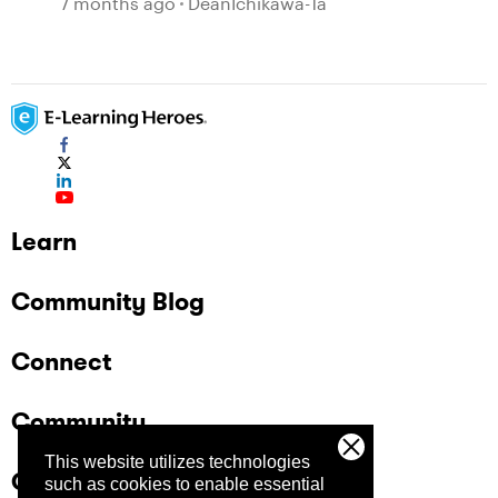
7 months ago
DeanIchikawa-1a
Learn
Community Blog
Connect
Community
This website utilizes technologies
Company
such as cookies to enable essential