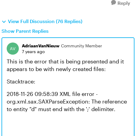
Reply
View Full Discussion (76 Replies)
Show Parent Replies
AdriaanVanNieuw
Community Member
7 years ago
This is the error that is being presented and it
appears to be with newly created files:
Stacktrace:
2018-11-26 09:58:39 XML file error -
org.xml.sax.SAXParseException: The reference
to entity "d" must end with the ';' delimiter.