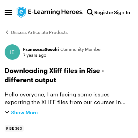
Skip to content
Register
Sign In
Open Side Menu
Discuss Articulate Products
FrancescaSecchi
Community Member
Forum Discussion
7 years ago
Downloading Xliff files in Rise -
different output
Hello everyone, I am facing some issues
exporting the XLIFF files from our courses in
Articulate Rise. I previously downloaded the
Show More
same courses in the XLIFF format, however now I
get xlf files wi...
RISE 360