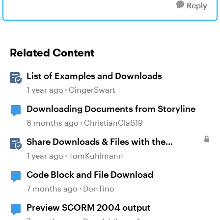
Reply
Related Content
List of Examples and Downloads
1 year ago
GingerSwart
Downloading Documents from Storyline
8 months ago
ChristianCla619
Share Downloads & Files with the
Attachment Block in Rise 360
1 year ago
TomKuhlmann
Code Block and File Download
7 months ago
DonTino
Preview SCORM 2004 output