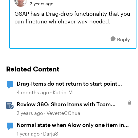
2 years ago
GSAP has a Drag-drop functionality that you
can finetune whichever way needed.
Reply
Related Content
Drag-Items do not return to start point
when dropped outside correct target
4 months ago
Katrin_M
Review 360: Share Items with Team
Folders
2 years ago
VevetteCChua
Normal state when Alow only one item in
each drop target
1 year ago
DarjaS