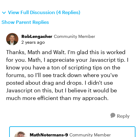
View Full Discussion (4 Replies)
Show Parent Replies
RobLengacher
Community Member
2 years ago
Thanks, Math and Walt. I'm glad this is worked
for you. Math, I appreciate your Javascript tip. I
know you have a ton of scripting tips on the
forums, so I'll see track down where you've
posted about drag and drops. I didn't use
Javascript on this, but I believe it would be
much more efficient than my approach.
Reply
MathNotermans-9
Community Member