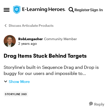
Skip to content
Register
Sign In
Open Side Menu
Discuss Articulate Products
RobLengacher
Community Member
Forum Discussion
2 years ago
Drag Items Stuck Behind Targets
Storyline's built-in Sequence Drag and Drop is
buggy for our users and impossible to
beautifully customize, so I'm working on a
Show More
freeform sequence drag and drop quiz slide for
my Storyline devs to us...
STORYLINE 360
Reply