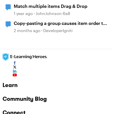
Match multiple items Drag & Drop
1 year ago
JohnJohnson-6a8
Copy-pasting a group causes item order to
change
2 months ago
DeveloperIgniti
Learn
Community Blog
Connect